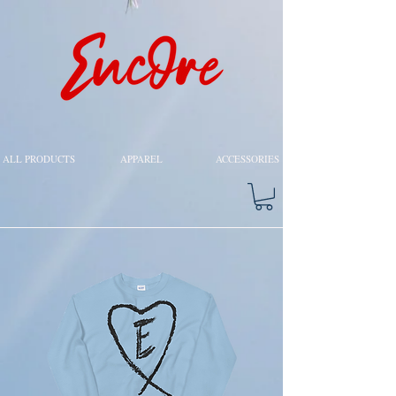
ALL PRODUCTS
APPAREL
ACCESSORIES