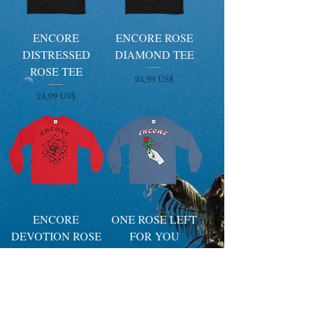
ENCORE
ENCORE ROSE
DISTRESSED
DIAMOND TEE
ROSE TEE
Price
24,99 US$
Price
24,99 US$
ENCORE
ONE ROSE LEFT
DEVOTION ROSE
FOR YOU
SIGNAGE
SIGNAGE
LONGSLEEVE
LONGSLEEVE
Price
Price
29,99 US$
29,99 US$