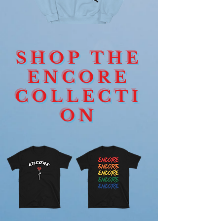
ENCORE
ENCORE
HEART
DEVOTION
CREWNECK
ROSE
SHOP THE
SIGNAGE
LONGSLEEVE
ENCORE
COLLECTI
ON