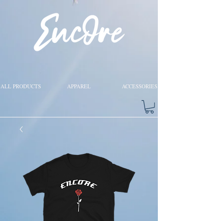
ALL PRODUCTS
APPAREL
ACCESSORIES