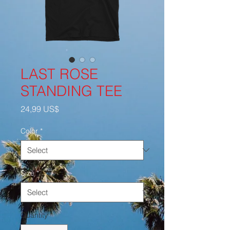
LAST ROSE
STANDING TEE
Price
24,99 US$
Color
*
Size
*
Quantity
*