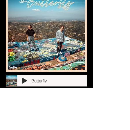
Butterfly
California Nights
Stargirl
In My Head