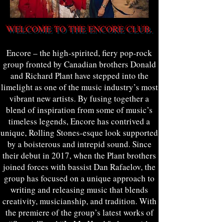
WELCOME TO THE ENCORE CLUB.
Encore – the high-spirited, fiery pop-rock
group fronted by Canadian brothers Donald
and Richard Plant have stepped into the
limelight as one of the music industry’s most
vibrant new artists. By fusing together a
blend of inspiration from some of music’s
timeless legends, Encore has contrived a
unique, Rolling Stones-esque look supported
by a boisterous and intrepid sound. Since
their debut in 2017, when the Plant brothers
joined forces with bassist Dan Rafaelov, the
group has focused on a unique approach to
writing and releasing music that blends
creativity, musicianship, and tradition. With
the premiere of the group’s latest works of