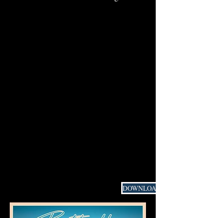
DOWNLOAD PRESS MATERIAL