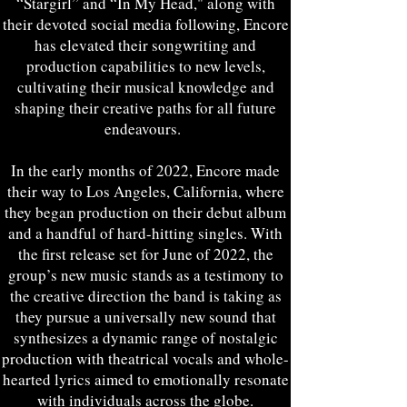
“Stargirl” and “In My Head," along with
their devoted social media following, Encore
has elevated their songwriting and
production capabilities to new levels,
cultivating their musical knowledge and
shaping their creative paths for all future
endeavours.
In the early months of 2022, Encore made
their way to Los Angeles, California, where
they began production on their debut album
and a handful of hard-hitting singles. With
the first release set for June of 2022, the
group’s new music stands as a testimony to
the creative direction the band is taking as
they pursue a universally new sound that
synthesizes a dynamic range of nostalgic
production with theatrical vocals and whole-
hearted lyrics aimed to emotionally resonate
with individuals across the globe.