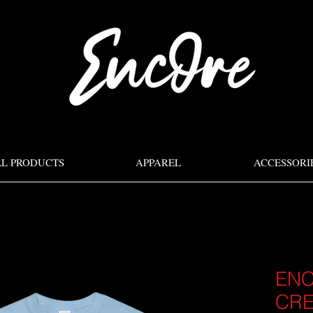
LL PRODUCTS
APPAREL
ACCESSORI
ENC
CR