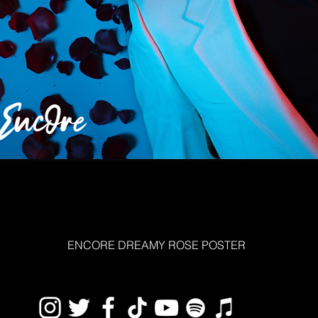
ENCORE DREAMY ROSE POSTER