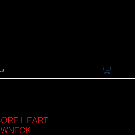
ES
ORE HEART
EWNECK