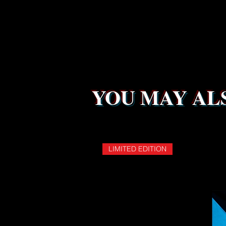
YOU MAY ALS
LIMITED EDITION