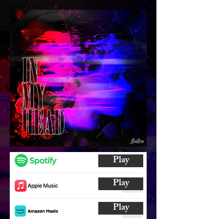
Play
Play
Play