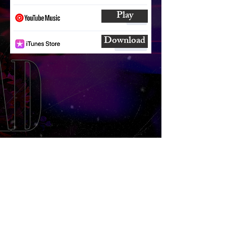
Play
Download
SUBSCRIBE
AND
FOLLOW
TO GET UPDATES
FROM ENCORE!