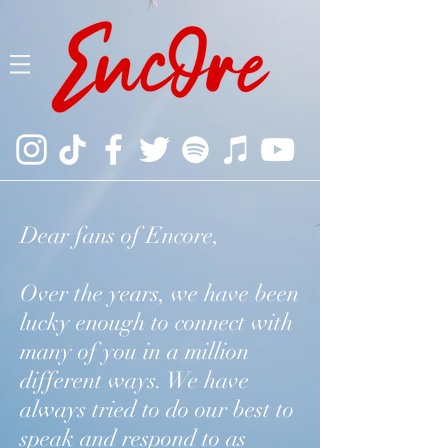
Dear fans of Encore,
Over the years, we have been
lucky enough to connect with
many of you in a million
different ways. We have
always tried to do our best to
speak and respond to as