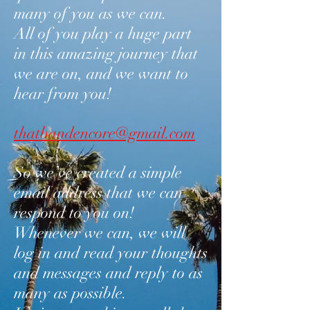
many of you as we can.
All of you play a huge part
in this amazing journey that
we are on, and we want to
hear from you!
thatbandencore@gmail.com
So we’ve created a simple
email address that we can
respond to you on!
Whenever we can, we will
log in and read your thoughts
and messages and reply to as
many as possible.