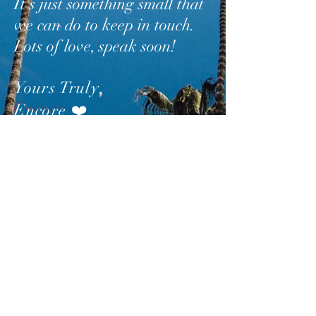
It’s just something small that
we can do to keep in touch.
Lots of love, speak soon!
Yours Truly
,
Encore
❤️
SUBSCRIBE
AND
FOLLOW
TO GET
UPDATES FROM ENCORE!