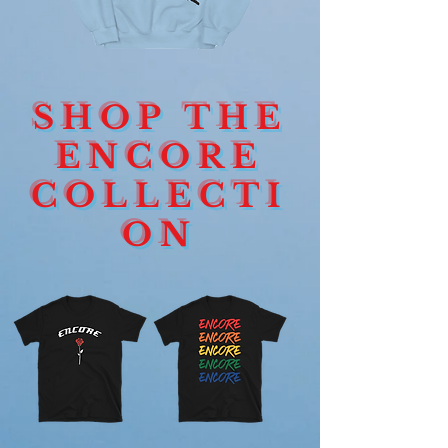
ENCORE
ENCORE
HEART
DEVOTION
CREWNECK
ROSE
SHOP THE
SIGNAGE
LONGSLEEVE
ENCORE
COLLECTI
ON