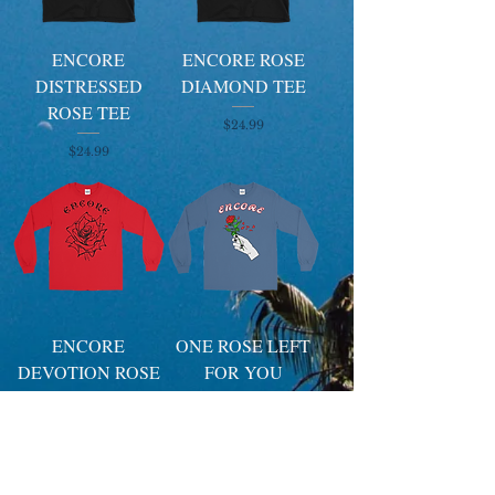
ENCORE
ENCORE ROSE
DISTRESSED
DIAMOND TEE
ROSE TEE
Price
$24.99
Price
$24.99
ENCORE
ONE ROSE LEFT
DEVOTION ROSE
FOR YOU
SIGNAGE
SIGNAGE
LONGSLEEVE
LONGSLEEVE
Price
Price
$29.99
$29.99