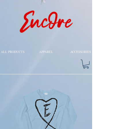
ALL PRODUCTS
APPAREL
ACCESSORIES