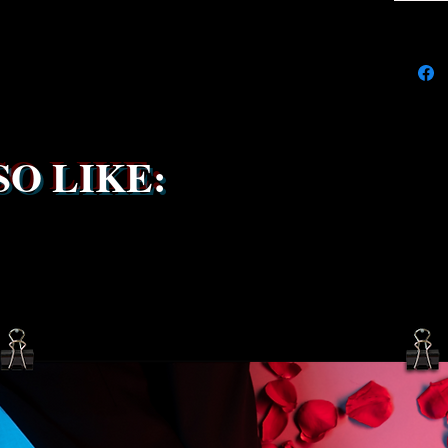
the ship
service 
been s
O LIKE: