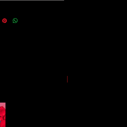
ping and logistics infrastructure,
guarantees for all shipments have
uspended.
LIMITED EDITION