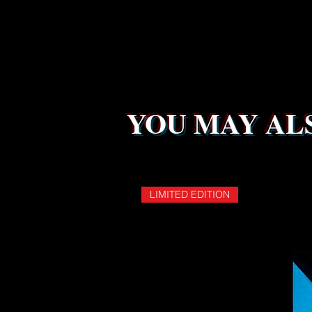
YOU MAY ALS
LIMITED EDITION