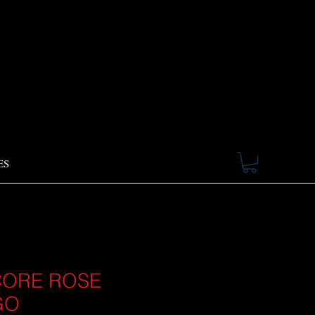
ES
ORE ROSE
GO