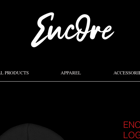
LL PRODUCTS
APPAREL
ACCESSORI
ENC
LO