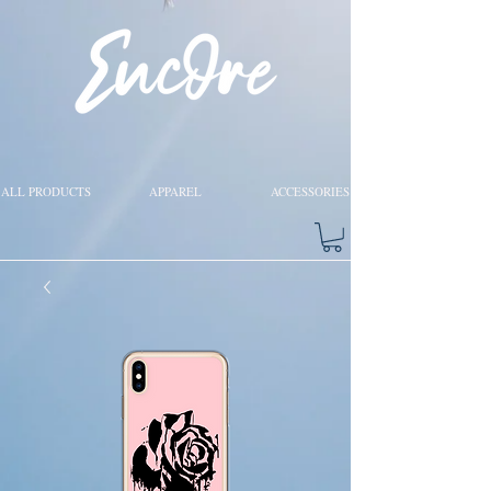
ALL PRODUCTS
APPAREL
ACCESSORIES