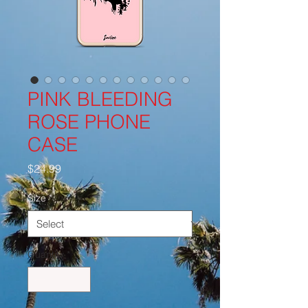
PINK BLEEDING
ROSE PHONE
CASE
Price
$24.99
Size
*
Quantity
*