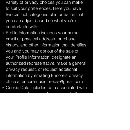
variety of privacy choices you can make
to suit your preferences. Here you have
two distinct categories of information that
you can adjust based on what you’re
comfortable with:
Profile Information includes your name,
email or physical address, purchase
history, and other information that identifies
you and you may opt out of the sale of
your Profile Information, designate an
authorized representative, make a general
privacy request, or request additional
information by emailing Encore's privacy
office at
encoremusic.media@gmail.com
Cookie Data includes data associated with
your interactions with Encore's website,
stores, or apps that use identifiers that
cannot directly identify you and you may
opt out of the sale of Cookie Data use the
cookie consent tools available on our sites.
Look for a banner, link, and/or button with