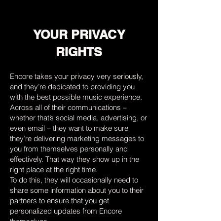
YOUR PRIVACY
RIGHTS
Encore takes your privacy very seriously,
and they’re dedicated to providing you
with the best possible music experience.
Across all of their communications –
whether that’s social media, advertising, or
even email – they want to make sure
they’re delivering marketing messages to
you from themselves personally and
effectively. That way they show up in the
right place at the right time.
To do this, they will occasionally need to
share some information about you to their
partners to ensure that you get
personalized updates from Encore