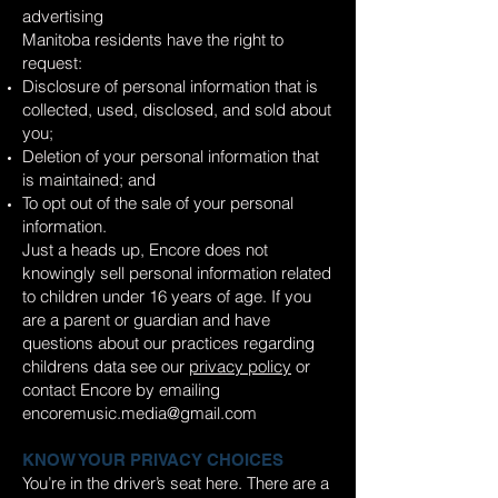
advertising
Manitoba residents have the right to
request:
Disclosure of personal information that is
collected, used, disclosed, and sold about
you;
Deletion of your personal information that
is maintained; and
To opt out of the sale of your personal
information.
Just a heads up, Encore does not
knowingly sell personal information related
to children under 16 years of age. If you
are a parent or guardian and have
questions about our practices regarding
childrens data see our
privacy policy
or
contact Encore by emailing
encoremusic.media@gmail.com
KNOW YOUR PRIVACY CHOICES
You’re in the driver’s seat here. There are a