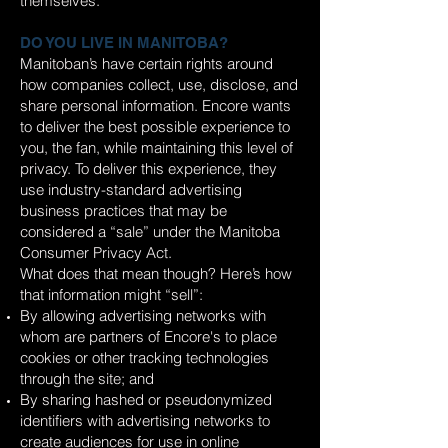
themselves.
DO YOU LIVE IN MANITOBA?
Manitoban’s have certain rights around
how companies collect, use, disclose, and
share personal information. Encore wants
to deliver the best possible experience to
you, the fan, while maintaining this level of
privacy. To deliver this experience, they
use industry-standard advertising
business practices that may be
considered a “sale” under the Manitoba
Consumer Privacy Act.
What does that mean though? Here’s how
that information might “sell”:
By allowing advertising networks with
whom are partners of Encore's to place
cookies or other tracking technologies
through the site; and
By sharing hashed or pseudonymized
identifiers with advertising networks to
create audiences for use in online