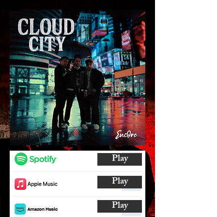
Play
Play
Play