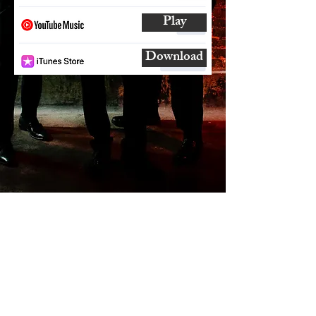
Play
Download
SUBSCRIBE
AND
FOLLOW
TO GET UPDATES
FROM ENCORE!