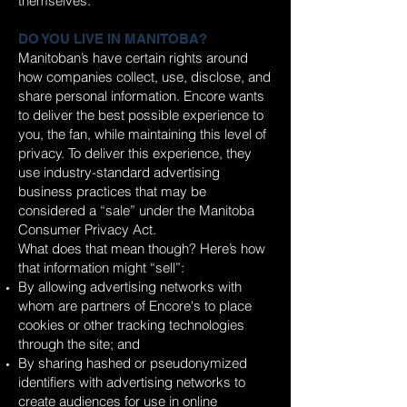
themselves.
DO YOU LIVE IN MANITOBA?
Manitoban’s have certain rights around
how companies collect, use, disclose, and
share personal information. Encore wants
to deliver the best possible experience to
you, the fan, while maintaining this level of
privacy. To deliver this experience, they
use industry-standard advertising
business practices that may be
considered a “sale” under the Manitoba
Consumer Privacy Act.
What does that mean though? Here’s how
that information might “sell”:
By allowing advertising networks with
whom are partners of Encore's to place
cookies or other tracking technologies
through the site; and
By sharing hashed or pseudonymized
identifiers with advertising networks to
create audiences for use in online