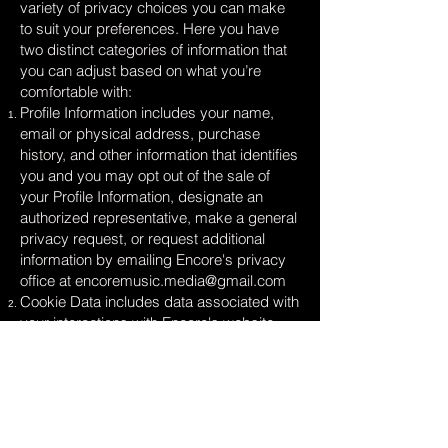
variety of privacy choices you can make
to suit your preferences. Here you have
two distinct categories of information that
you can adjust based on what you’re
comfortable with:
Profile Information includes your name,
email or physical address, purchase
history, and other information that identifies
you and you may opt out of the sale of
your Profile Information, designate an
authorized representative, make a general
privacy request, or request additional
information by emailing Encore's privacy
office at
encoremusic.media@gmail.com
Cookie Data includes data associated with
your interactions with Encore's website,
stores, or apps that use identifiers that
cannot directly identify you and you may
opt out of the sale of Cookie Data use the
cookie consent tools available on our sites.
Look for a banner, link, and/or button with