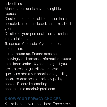
advertising
Manitoba residents have the right to
request:
Disclosure of personal information that is
collected, used, disclosed, and sold about
you;
Deletion of your personal information that
is maintained; and
To opt out of the sale of your personal
information.
Just a heads up, Encore does not
knowingly sell personal information related
to children under 16 years of age. If you
are a parent or guardian and have
questions about our practices regarding
childrens data see our
privacy policy
or
contact Encore by emailing
encoremusic.media@gmail.com
KNOW YOUR PRIVACY CHOICES
You’re in the driver’s seat here. There are a