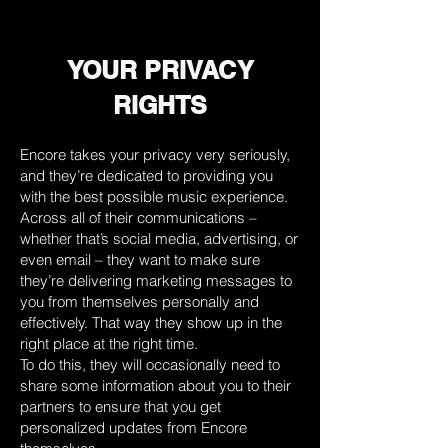
YOUR PRIVACY
RIGHTS
Encore takes your privacy very seriously,
and they’re dedicated to providing you
with the best possible music experience.
Across all of their communications –
whether that’s social media, advertising, or
even email – they want to make sure
they’re delivering marketing messages to
you from themselves personally and
effectively. That way they show up in the
right place at the right time.
To do this, they will occasionally need to
share some information about you to their
partners to ensure that you get
personalized updates from Encore