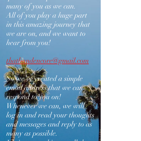
many of you as we can.
All of you play a huge part
in this amazing journey that
we are on, and we want to
hear from you!
thatbandencore@gmail.com
So we’ve created a simple
email address that we can
respond to you on!
Whenever we can, we will
log in and read your thoughts
and messages and reply to as
many as possible.