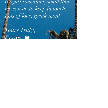
It’s just something small that
we can do to keep in touch.
Lots of love, speak soon!
Yours Truly
,
Encore
❤️
SUBSCRIBE
AND
FOLLOW
TO GET
UPDATES FROM ENCORE!