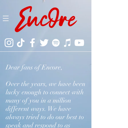
Dear fans of Encore,
Over the years, we have been
lucky enough to connect with
many of you in a million
different ways. We have
always tried to do our best to
speak and respond to as