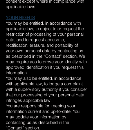
consent except where in compliance with
applicable laws.
YOUR RIGHTS
You may be entitled, in accordance with
applicable law, to object to or request the
restriction of processing of your personal
data, and to request access to,
rectification, erasure, and portability of
your own personal data by contacting us
as described in the “Contact” section. We
may require you to prove your identity with
approved identification if you request this
information.
You may also be entitled, in accordance
with applicable law, to lodge a complaint
with a supervisory authority if you consider
that our processing of your personal data
infringes applicable law.
You are responsible for keeping your
information current and up-to-date. You
may update your information by
contacting us as described in the
“Contact” section.