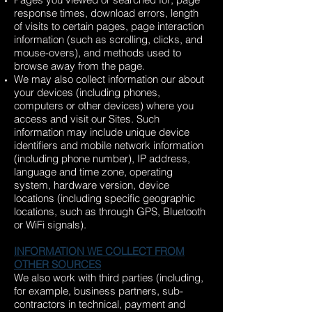
response times, download errors, length
of visits to certain pages, page interaction
information (such as scrolling, clicks, and
mouse-overs), and methods used to
browse away from the page.
We may also collect information our about
your devices (including phones,
computers or other devices) where you
access and visit our Sites. Such
information may include unique device
identifiers and mobile network information
(including phone number), IP address,
language and time zone, operating
system, hardware version, device
locations (including specific geographic
locations, such as through GPS, Bluetooth
or WiFi signals).
INFORMATION WE COLLECT FROM
OTHER SOURCES
We also work with third parties (including,
for example, business partners, sub-
contractors in technical, payment and