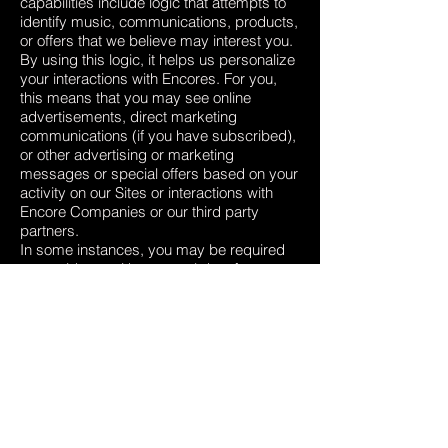
capabilities include logic that attempts to
identify music, communications, products,
or offers that we believe may interest you.
By using this logic, it helps us personalize
your interactions with Encores. For you,
this means that you may see online
advertisements, direct marketing
communications (if you have subscribed),
or other advertising or marketing
messages or special offers based on your
activity on our Sites or interactions with
Encore Companies or our third party
partners.
In some instances, you may be required
to provide us with personal data for
processing as described above, in order
for us to be able to provide you to use all
the features of the Site.
INTERNATIONAL TRANSFERS
Our sharing your personal data in
accordance with this Privacy Policy, may
involve transferring your data outside the
European Economic Area (EEA).