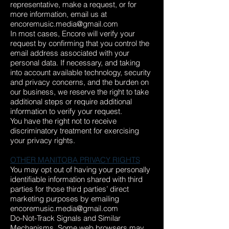
representative, make a request, or for
more information, email us at
encoremusic.media@gmail.com
In most cases, Encore will verify your
request by confirming that you control the
email address associated with your
personal data. If necessary, and taking
into account available technology, security
and privacy concerns, and the burden on
our business, we reserve the right to take
additional steps or require additional
information to verify your request.
You have the right not to receive
discriminatory treatment for exercising
your privacy rights.
OTHER MANITOBA PRIVACY RIGHTS
You may opt out of having your personally
identifiable information shared with third
parties for those third parties’ direct
marketing purposes by emailing
encoremusic.media@gmail.com
Do-Not-Track Signals and Similar
Mechanisms. Some web browsers may