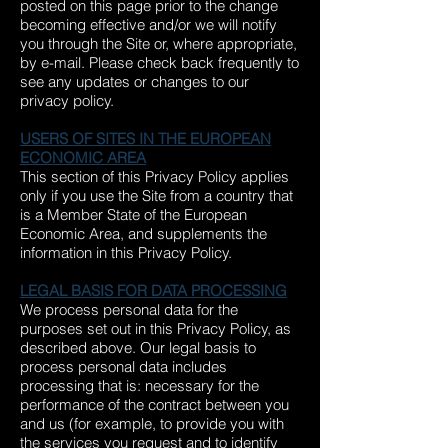
posted on this page prior to the change
becoming effective and/or we will notify
you through the Site or, where appropriate,
by e-mail. Please check back frequently to
see any updates or changes to our
privacy policy.
USERS OF SITES IN THE EUROPEAN
ECONOMIC AREA
This section of this Privacy Policy applies
only if you use the Site from a country that
is a Member State of the European
Economic Area, and supplements the
information in this Privacy Policy.
LEGAL BASIS FOR DATA PROCESSING
We process personal data for the
purposes set out in this Privacy Policy, as
described above. Our legal basis to
process personal data includes
processing that is: necessary for the
performance of the contract between you
and us (for example, to provide you with
the services you request and to identify