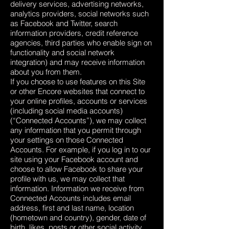
delivery services, advertising networks,
analytics providers, social networks such
as Facebook and Twitter, search
information providers, credit reference
agencies, third parties who enable sign on
functionality and social network
integration) and may receive information
about you from them.
If you choose to use features on this Site
or other Encore websites that connect to
your online profiles, accounts or services
(including social media accounts)
(“Connected Accounts”), we may collect
any information that you permit through
your settings on those Connected
Accounts. For example, if you log in to our
site using your Facebook account and
choose to allow Facebook to share your
profile with us, we may collect that
information. Information we receive from
Connected Accounts includes email
address, first and last name, location
(hometown and country), gender, date of
birth, likes, posts or other social activity.