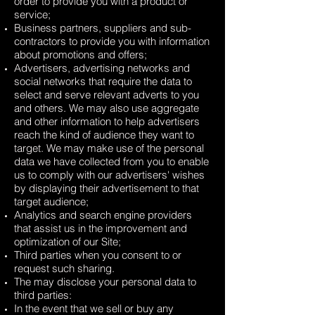
order to provide you with a product or
service;
Business partners, suppliers and sub-
contractors to provide you with information
about promotions and offers;
Advertisers, advertising networks and
social networks that require the data to
select and serve relevant adverts to you
and others. We may also use aggregate
and other information to help advertisers
reach the kind of audience they want to
target. We may make use of the personal
data we have collected from you to enable
us to comply with our advertisers' wishes
by displaying their advertisement to that
target audience;
Analytics and search engine providers
that assist us in the improvement and
optimization of our Site;
Third parties when you consent to or
request such sharing.
The may disclose your personal data to
third parties:
In the event that we sell or buy any