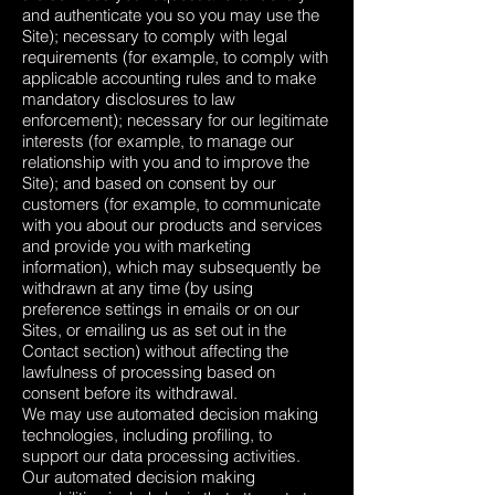
and authenticate you so you may use the
Site); necessary to comply with legal
requirements (for example, to comply with
applicable accounting rules and to make
mandatory disclosures to law
enforcement); necessary for our legitimate
interests (for example, to manage our
relationship with you and to improve the
Site); and based on consent by our
customers (for example, to communicate
with you about our products and services
and provide you with marketing
information), which may subsequently be
withdrawn at any time (by using
preference settings in emails or on our
Sites, or emailing us as set out in the
Contact section) without affecting the
lawfulness of processing based on
consent before its withdrawal.
We may use automated decision making
technologies, including profiling, to
support our data processing activities.
Our automated decision making