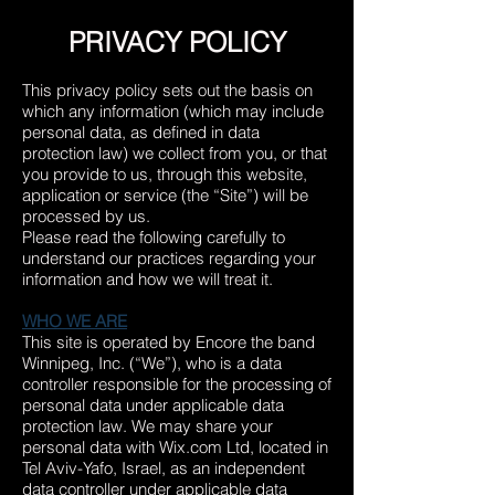
PRIVACY POLICY
This privacy policy sets out the basis on
which any information (which may include
personal data, as defined in data
protection law) we collect from you, or that
you provide to us, through this website,
application or service (the “Site”) will be
processed by us.
Please read the following carefully to
understand our practices regarding your
information and how we will treat it.
WHO WE ARE
This site is operated by Encore the band
Winnipeg, Inc. (“We”), who is a data
controller responsible for the processing of
personal data under applicable data
protection law. We may share your
personal data with Wix.com Ltd, located in
Tel Aviv-Yafo, Israel
, as an independent
data controller under applicable data