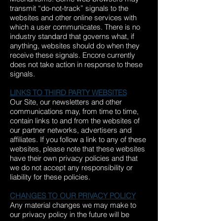
transmit “do-not-track” signals to the
websites and other online services with
which a user communicates. There is no
industry standard that governs what, if
anything, websites should do when they
receive these signals. Encore currently
does not take action in response to these
signals.
LINKS TO THIRD PARTY WEBSITES
Our Site, our newsletters and other
communications may, from time to time,
contain links to and from the websites of
our partner networks, advertisers and
affiliates. If you follow a link to any of these
websites, please note that these websites
have their own privacy policies and that
we do not accept any responsibility or
liability for these policies.
CHANGES TO OUR PRIVACY POLICY
Any material changes we may make to
our privacy policy in the future will be