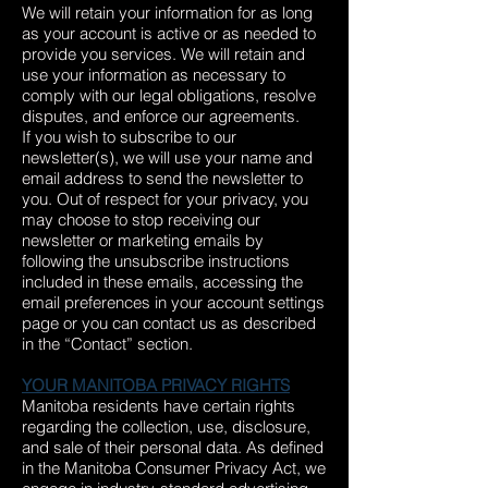
We will retain your information for as long
as your account is active or as needed to
provide you services. We will retain and
use your information as necessary to
comply with our legal obligations, resolve
disputes, and enforce our agreements.
If you wish to subscribe to our
newsletter(s), we will use your name and
email address to send the newsletter to
you. Out of respect for your privacy, you
may choose to stop receiving our
newsletter or marketing emails by
following the unsubscribe instructions
included in these emails, accessing the
email preferences in your account settings
page or you can contact us as described
in the “Contact” section.
YOUR MANITOBA PRIVACY RIGHTS
Manitoba residents have certain rights
regarding the collection, use, disclosure,
and sale of their personal data. As defined
in the Manitoba Consumer Privacy Act, we