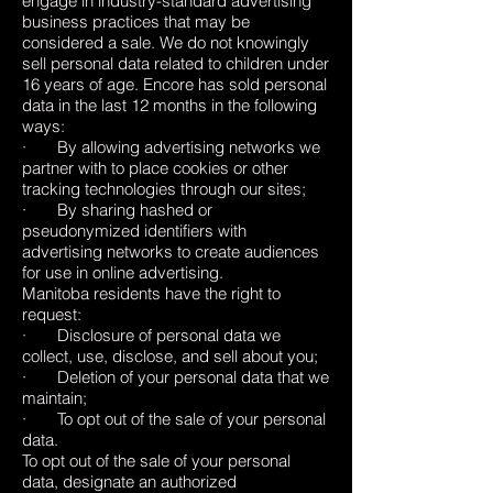
engage in industry-standard advertising
business practices that may be
considered a sale. We do not knowingly
sell personal data related to children under
16 years of age. Encore has sold personal
data in the last 12 months in the following
ways:
· By allowing advertising networks we
partner with to place cookies or other
tracking technologies through our sites;
· By sharing hashed or
pseudonymized identifiers with
advertising networks to create audiences
for use in online advertising.
Manitoba residents have the right to
request:
· Disclosure of personal data we
collect, use, disclose, and sell about you;
· Deletion of your personal data that we
maintain;
· To opt out of the sale of your personal
data.
To opt out of the sale of your personal
data, designate an authorized