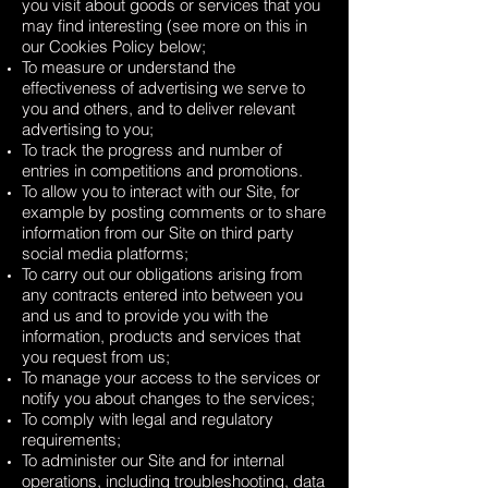
you visit about goods or services that you
may find interesting (see more on this in
our Cookies Policy below;
To measure or understand the
effectiveness of advertising we serve to
you and others, and to deliver relevant
advertising to you;
To track the progress and number of
entries in competitions and promotions.
To allow you to interact with our Site, for
example by posting comments or to share
information from our Site on third party
social media platforms;
To carry out our obligations arising from
any contracts entered into between you
and us and to provide you with the
information, products and services that
you request from us;
To manage your access to the services or
notify you about changes to the services;
To comply with legal and regulatory
requirements;
To administer our Site and for internal
operations, including troubleshooting, data