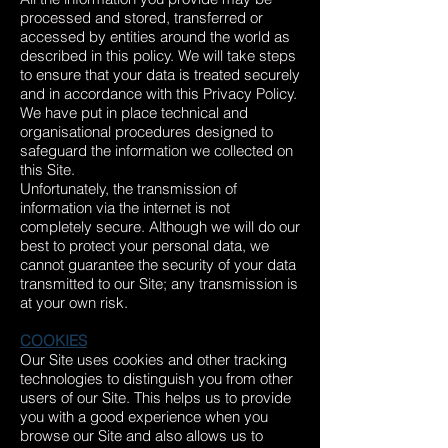
processed and stored, transferred or
accessed by entities around the world as
described in this policy. We will take steps
to ensure that your data is treated securely
and in accordance with this Privacy Policy.
We have put in place technical and
organisational procedures designed to
safeguard the information we collected on
this Site.
Unfortunately, the transmission of
information via the internet is not
completely secure. Although we will do our
best to protect your personal data, we
cannot guarantee the security of your data
transmitted to our Site; any transmission is
at your own risk.
COOKIES
Our Site uses cookies and other tracking
technologies to distinguish you from other
users of our Site. This helps us to provide
you with a good experience when you
browse our Site and also allows us to