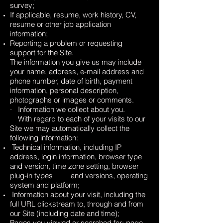
survey;
If applicable, resume, work history, CV,
resume or other job application
information;
Reporting a problem or requesting
support for the Site.
The information you give us may include
your name, address, e-mail address and
phone number, date of birth, payment
information, personal description,
photographs or images or comments.
· Information we collect about you.
With regard to each of your visits to our
Site we may automatically collect the
following information:
Technical information, including IP
address, login information, browser type
and version, time zone setting, browser
plug-in types and versions, operating
system and platform;
Information about your visit, including the
full URL clickstream to, through and from
our Site (including date and time);
Pages you viewed or searched for; page