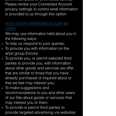
Please review your Connected Account
privacy settings to control what information
is provided to us through this option.
HOW YOUR INFORMATION MAY BE
USED
We may use information held about you in
the following ways:
To help us respond to your queries;
To provide you with information on the
artist group Encore;
To provide you, or permit selected third
parties to provide you, with information
about other goods and services we offer
that are similar to those that you have
already purchased or inquired about or
that we feel may interest you;
To make suggestions and
recommendations to you and other users
of our Site about goods or services that
may interest you or them;
To provide or permit third parties to
provide targeted advertising via websites