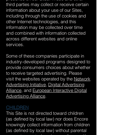
third parties may collect or receive certain
information about your use of our Sites,
including through the use of cookies and
other Internet technologies, and this
information may be collected over time
and combined with information collected
across different websites and online
services.
Some of these companies participate in
industry-developed programs designed to
provide consumers choices about whether
to receive targeted advertising. Please
visit the websites operated by the
Network
Advertising Initiative
,
Digital Advertising
Alliance
, and
European Interactive Digital
Advertising Alliance
.
CHILDREN
This Site is not directed toward children
(as defined by local law) nor does Encore
knowingly collect information from children
(as defined by local law) without parental