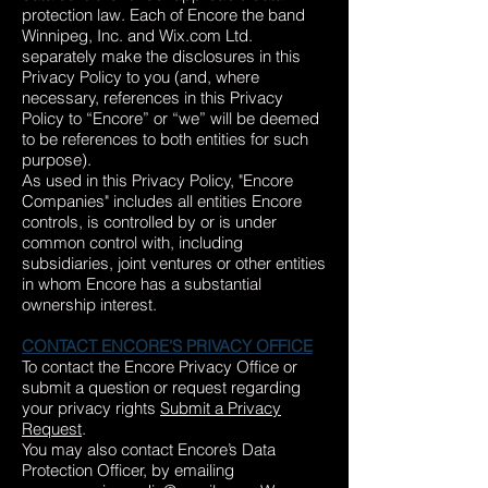
protection law. Each of Encore the band
Winnipeg, Inc. and Wix.com Ltd.
separately make the disclosures in this
Privacy Policy to you (and, where
necessary, references in this Privacy
Policy to “Encore” or “we” will be deemed
to be references to both entities for such
purpose).
As used in this Privacy Policy, "Encore
Companies" includes all entities Encore
controls, is controlled by or is under
common control with, including
subsidiaries, joint ventures or other entities
in whom Encore has a substantial
ownership interest.
CONTACT ENCORE'S PRIVACY OFFICE
To contact the Encore Privacy Office or
submit a question or request regarding
your privacy rights
Submit a Privacy
Request
.
You may also contact Encore’s Data
Protection Officer, by emailing