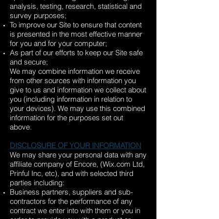
analysis, testing, research, statistical and
survey purposes;
To improve our Site to ensure that content
is presented in the most effective manner
for you and for your computer;
As part of our efforts to keep our Site safe
and secure;
We may combine information we receive
from other sources with information you
give to us and information we collect about
you (including information in relation to
your devices). We may use this combined
information for the purposes set out
above.
DISCLOSURE OF YOUR INFORMATION
We may share your personal data with any
affiliate company of Encore, (Wix.com Ltd,
Prinful Inc, etc), and with selected third
parties including:
Business partners, suppliers and sub-
contractors for the performance of any
contract we enter into with them or you in