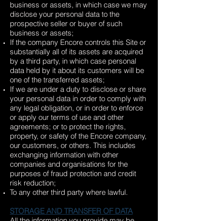
business or assets, in which case we may
disclose your personal data to the
prospective seller or buyer of such
business or assets;
If the company Encore controls this Site or
substantially all of its assets are acquired
by a third party, in which case personal
data held by it about its customers will be
one of the transferred assets;
If we are under a duty to disclose or share
your personal data in order to comply with
any legal obligation, or in order to enforce
or apply our terms of use and other
agreements; or to protect the rights,
property, or safety of the Encore company,
our customers, or others. This includes
exchanging information with other
companies and organisations for the
purposes of fraud protection and credit
risk reduction;
To any other third party where lawful.
STORAGE AND TRANSFER OF DATA
All the information you provide may be