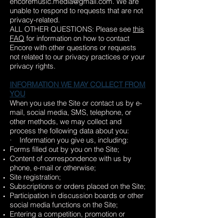
encoremusic.media@gmail.com
. We are
unable to respond to requests that are not
privacy-related.
ALL OTHER QUESTIONS: Please see
this
FAQ
for information on how to contact
Encore with other questions or requests
not related to our privacy practices or your
privacy rights.
INFORMATION WE MAY COLLECT FROM
YOU
When you use the Site or contact us by e-
mail, social media, SMS, telephone, or
other methods, we may collect and
process the following data about you:
· Information you give us, including:
Forms filled out by you on the Site;
Content of correspondence with us by
phone, e-mail or otherwise;
Site registration;
Subscriptions or orders placed on the Site;
Participation in discussion boards or other
social media functions on the Site;
Entering a competition, promotion or