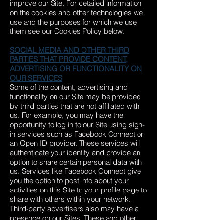
improve our Site. For detailed information
on the cookies and other technologies we
use and the purposes for which we use
them see our Cookies Policy below.
SOCIAL MEDIA AND OTHER THIRD
PARTIES THAT PROVIDE CONTENT,
ADVERTISING OR FUNCTIONALITY ON
OUR SERVICES
Some of the content, advertising and
functionality on our Site may be provided
by third parties that are not affiliated with
us. For example, you may have the
opportunity to log in to our Site using sign-
in services such as Facebook Connect or
an Open ID provider. These services will
authenticate your identity and provide an
option to share certain personal data with
us. Services like Facebook Connect give
you the option to post info about your
activities on this Site to your profile page to
share with others within your network.
Third-party advertisers also may have a
presence on our Sites. These and other