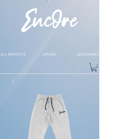
ALL PRODUCTS
APPAREL
ACCESSORIES