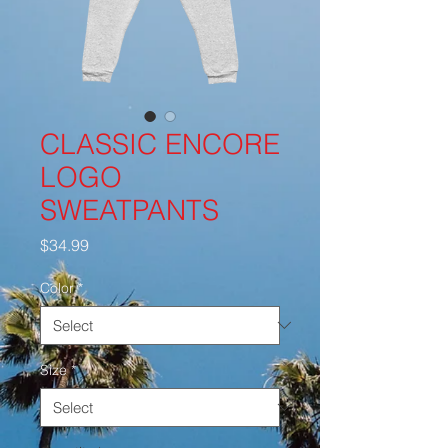
CLASSIC ENCORE
LOGO
SWEATPANTS
Price
$34.99
Color
*
Size
*