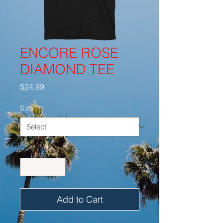
ENCORE ROSE
DIAMOND TEE
Price
$24.99
Size
*
Quantity
*
Add to Cart