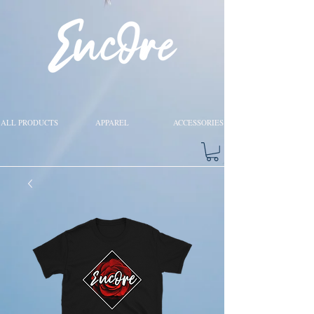
ALL PRODUCTS
APPAREL
ACCESSORIES