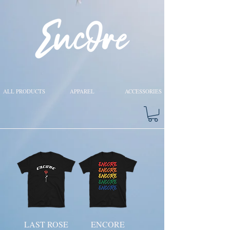
ALL PRODUCTS
APPAREL
ACCESSORIES
LAST ROSE
ENCORE