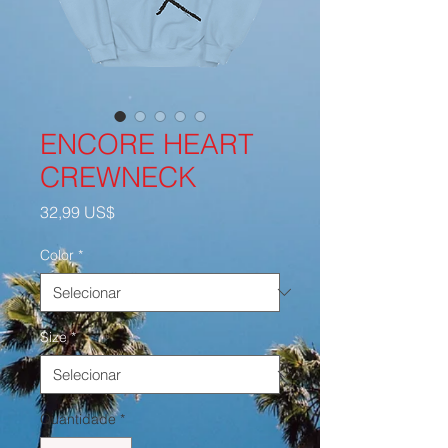
ENCORE HEART
CREWNECK
Preço
32,99 US$
Color
*
Size
*
Quantidade
*