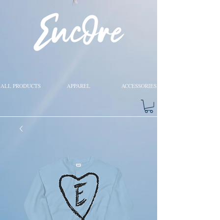
ALL PRODUCTS
APPAREL
ACCESSORIES