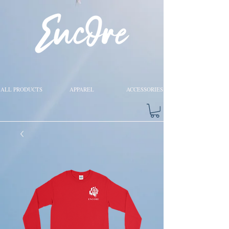
ALL PRODUCTS
APPAREL
ACCESSORIES