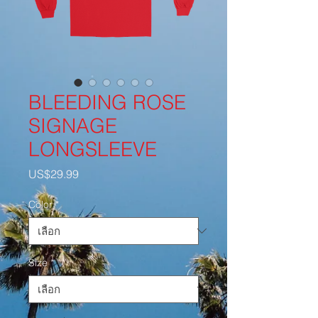
BLEEDING ROSE
SIGNAGE
LONGSLEEVE
US$29.99
ราคา
Color
*
Size
*