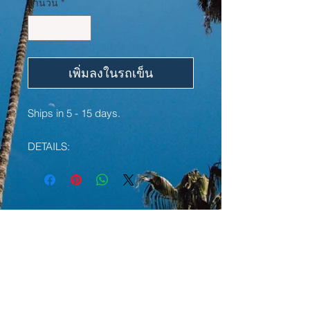
จำนวน
*
เพิ่มลงในรถเข็น
Ships in 5 - 15 days.
DETAILS:
• 100% cotton
• Sport Grey is 90% cotton, 10%
polyester
• Pre-shrunk jersey knit
YOU MAY ALSO LIKE:
• Classic fit with long sleeves and
rib cuffs
• Seamless double-needle 7⁄8'' (2.2
LIMITED EDITION
LIMITED EDITION
cm) collar
• Double-needle bottom hem