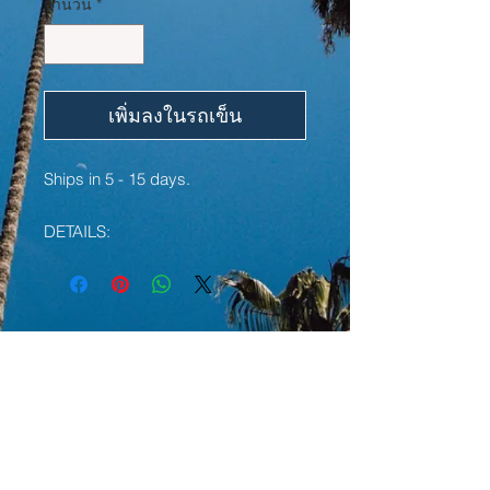
จำนวน
*
เพิ่มลงในรถเข็น
Ships in 5 - 15 days.
DETAILS:
• 50% cotton, 50% polyester
• Pre-shrunk
• Classic fit with no center crease
• 1x1 athletic rib knit collar with
YOU MAY ALSO LIKE:
spandex
• Air-jet spun yarn with a soft feel
and reduced pilling
LIMITED EDITION
LIMITED EDITION
• Double-needle stitched collar,
shoulders, armholes, cuffs, and hem