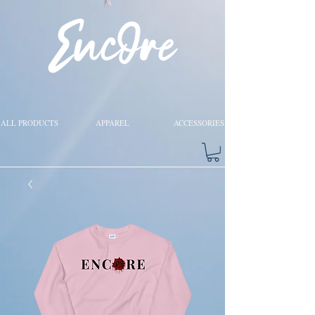
ALL PRODUCTS
APPAREL
ACCESSORIES