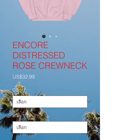
ENCORE
DISTRESSED
ROSE CREWNECK
US$32.99
ราคา
Color
*
Size
*