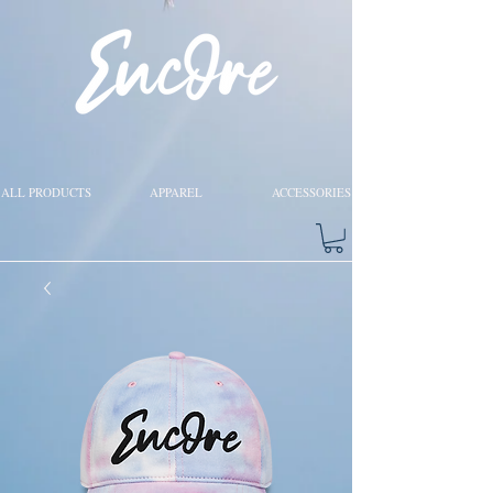
ALL PRODUCTS
APPAREL
ACCESSORIES