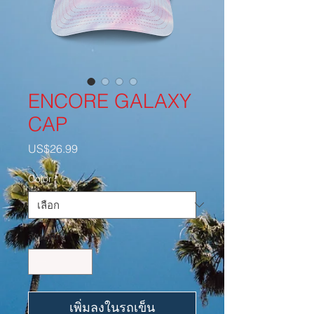
ENCORE GALAXY
CAP
US$26.99
ราคา
Color
*
จำนวน
*
เพิ่มลงในรถเข็น