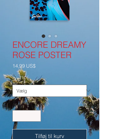
ENCORE DREAMY
ROSE POSTER
Pris
14,99 US$
Size
*
Antal
*
Tilføj til kurv