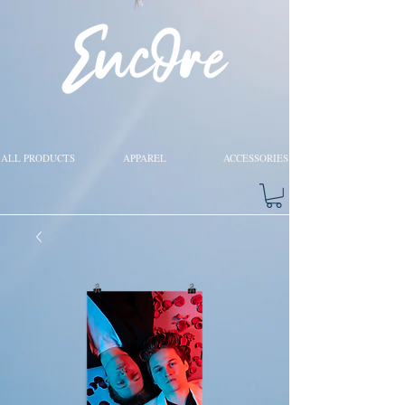
ALL PRODUCTS
APPAREL
ACCESSORIES