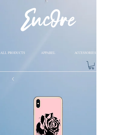
ALL PRODUCTS
APPAREL
ACCESSORIES