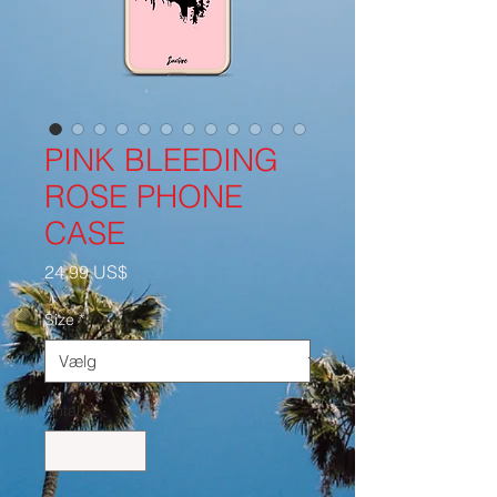
PINK BLEEDING
ROSE PHONE
CASE
Pris
24,99 US$
Size
*
Antal
*