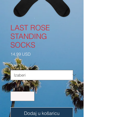
LAST ROSE
STANDING
SOCKS
Cijena
14,99 USD
Size
*
Količina
*
Dodaj u košaricu