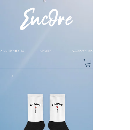
ALL PRODUCTS
APPAREL
ACCESSORIES