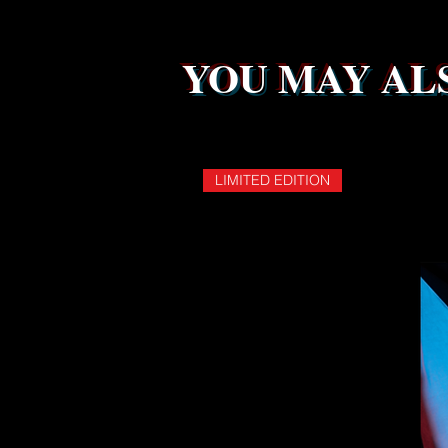
YOU MAY ALS
LIMITED EDITION