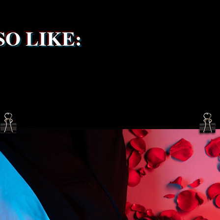
O LIKE: