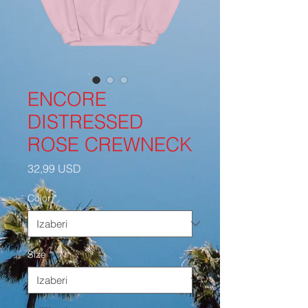
ENCORE
DISTRESSED
ROSE CREWNECK
Cijena
32,99 USD
Color
*
Size
*