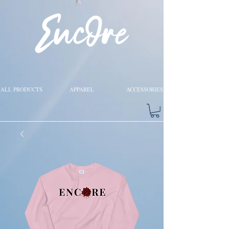
ALL PRODUCTS
APPAREL
ACCESSORIES