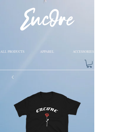
ALL PRODUCTS
APPAREL
ACCESSORIES