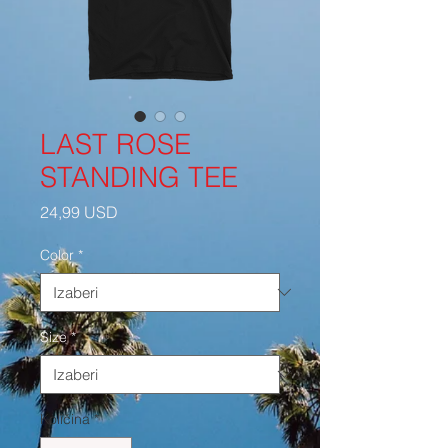
LAST ROSE
STANDING TEE
Cijena
24,99 USD
Color
*
Size
*
Količina
*