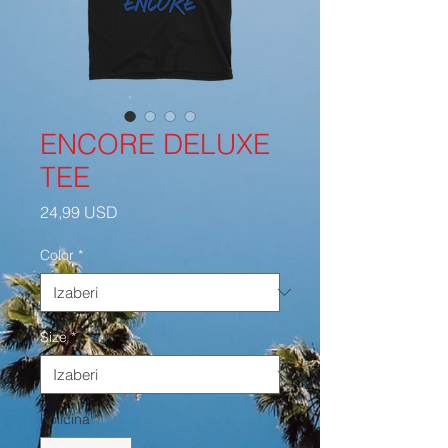
ENCORE DELUXE
TEE
Cijena
24,99 USD
Color
*
Size
*
Količina
*