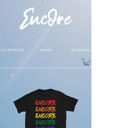
ALL PRODUCTS
APPAREL
ACCESSORIES