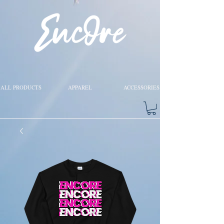
ALL PRODUCTS
APPAREL
ACCESSORIES