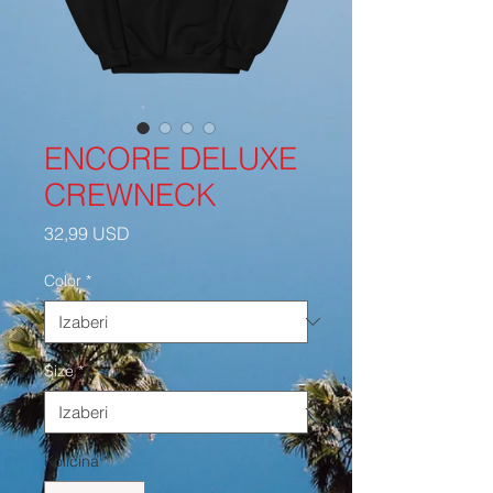
ENCORE DELUXE
CREWNECK
Cijena
32,99 USD
Color
*
Size
*
Količina
*