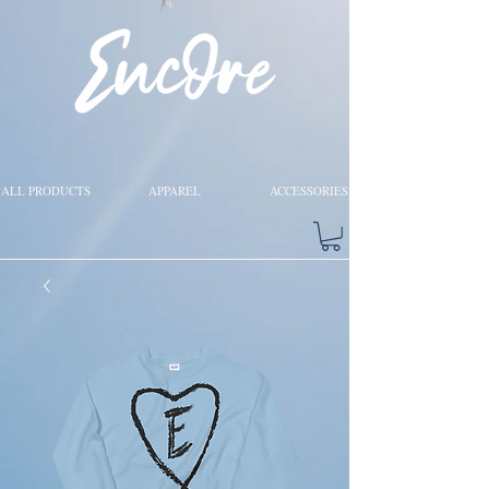
ALL PRODUCTS
APPAREL
ACCESSORIES