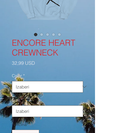
ENCORE HEART
CREWNECK
Cijena
32,99 USD
Color
*
Size
*
Količina
*