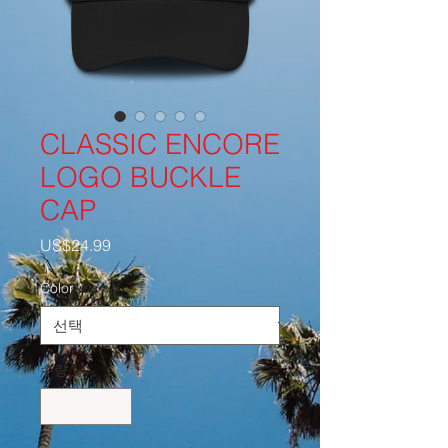
CLASSIC ENCORE
LOGO BUCKLE
CAP
가
US$24.99
격
Color
*
수량
*