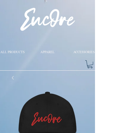
ALL PRODUCTS
APPAREL
ACCESSORIES