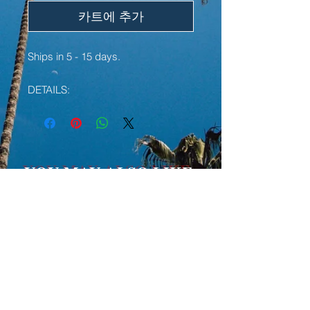
카트에 추가
Ships in 5 - 15 days.
DETAILS:
• 100% chino cotton twill
• Unstructured, 6-panel, low-profile
• 3 ⅛” crown
• Adjustable strap with antique
YOU MAY ALSO LIKE:
buckle
• Head circumference: 20 ½” - 21
⅝”
LIMITED EDITION
LIMITED EDITION
• Curved visor
We're doing our best to deliver your
order on time, however, we may
experience delays somewhere
along the way as we try to keep