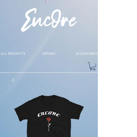
ALL PRODUCTS
APPAREL
ACCESSORIES