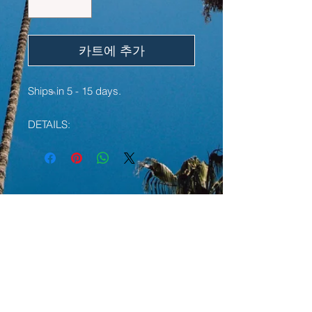
카트에 추가
Ships in 5 - 15 days.
DETAILS:
• 100% ring-spun cotton
• Sport Grey is 90% ring-spun
cotton, 10% polyester
• Dark Heather is 65% polyester,
YOU MAY ALSO LIKE:
35% cotton
• 4.5 oz/y² (153 g/m²)
• Pre-shrunk
LIMITED EDITION
LIMITED EDITION
• Shoulder-to-shoulder taping
• Quarter-turned to avoid crease
down the center