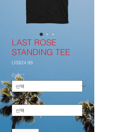
LAST ROSE
STANDING TEE
가
US$24.99
격
Color
*
Size
*
수량
*