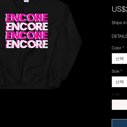
US$
Ships in
DETAILS
• 50% c
Color
*
• Pre-s
• Classi
선택
• 1x1 at
• Air-je
Size
*
reduced 
선택
• Double
armhole
수량
*
We're do
on time
delays 
try to k