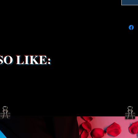
due to t
the ship
service 
been s
O LIKE: