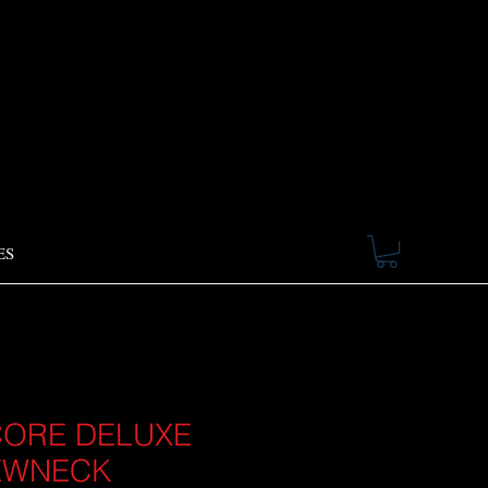
ES
ORE DELUXE
EWNECK