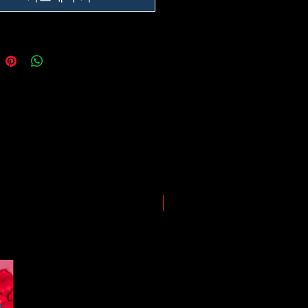
he impact of the Coronavirus on
ping and logistics infrastructure,
guarantees for all shipments have
uspended.
LIMITED EDITION