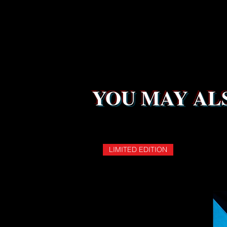
YOU MAY ALS
LIMITED EDITION