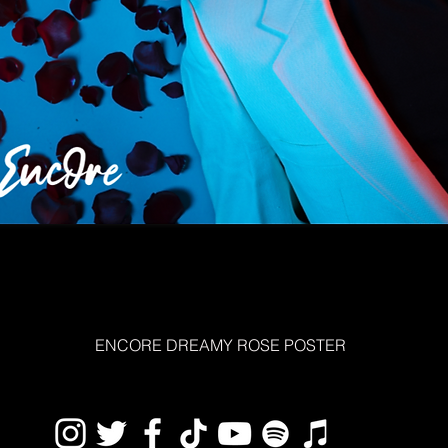
ENCORE DREAMY ROSE POSTER