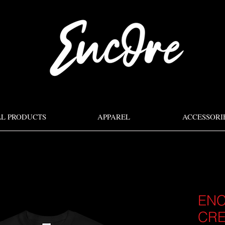
LL PRODUCTS
APPAREL
ACCESSORI
ENC
CR