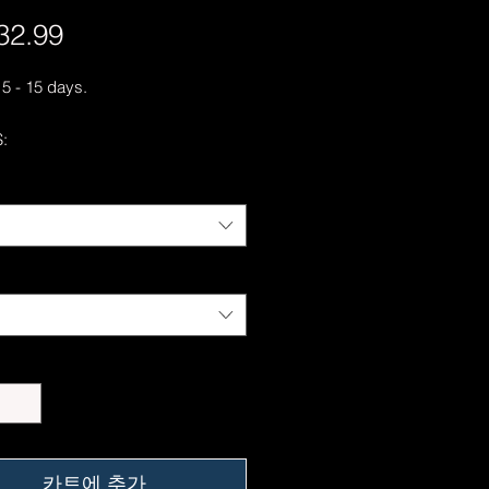
32.99
가
격
 5 - 15 days.
:
otton, 50% polyester
hrunk
c fit with no center crease
hletic rib knit collar with spandex
t spun yarn with a soft feel and
pilling
-needle stitched collar, shoulders,
s, cuffs, and hem
ing our best to deliver your order
, however, we may experience
somewhere along the way as we
eep everyone safe. Please note that
카트에 추가