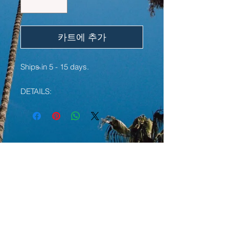
카트에 추가
Ships in 5 - 15 days.
DETAILS:
• 100% ring-spun cotton
• Sport Grey is 90% ring-spun
cotton, 10% polyester
• Dark Heather is 65% polyester,
YOU MAY ALSO LIKE:
35% cotton
• 4.5 oz/y² (153 g/m²)
• Pre-shrunk
LIMITED EDITION
LIMITED EDITION
• Shoulder-to-shoulder taping
• Quarter-turned to avoid crease
down the center