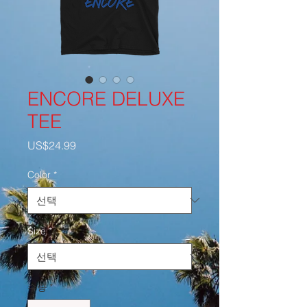
ENCORE DELUXE
TEE
가
US$24.99
격
Color
*
Size
*
수량
*