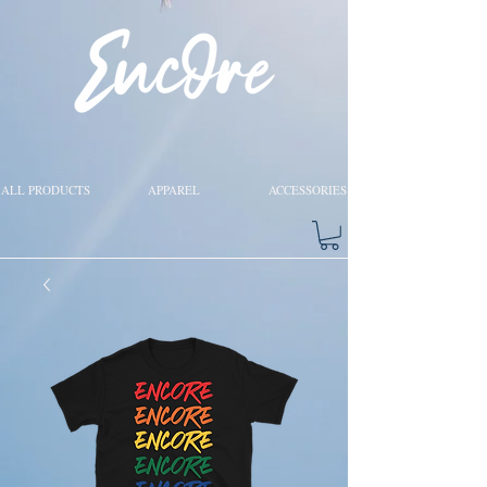
ALL PRODUCTS
APPAREL
ACCESSORIES