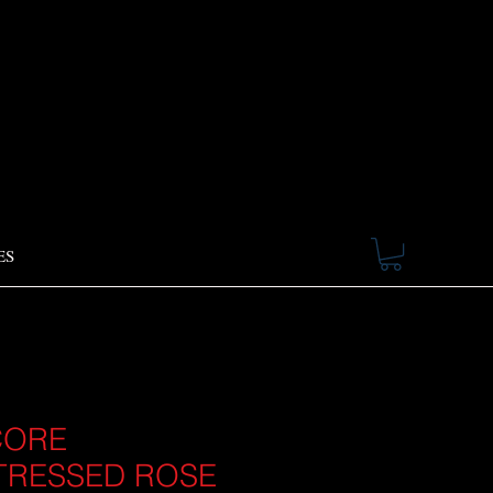
ES
CORE
TRESSED ROSE