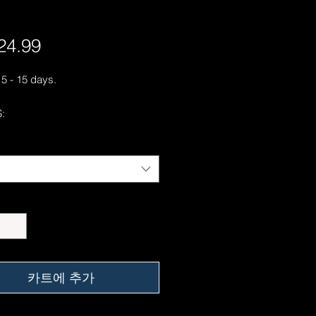
24.99
가
격
 5 - 15 days.
:
ring-spun cotton
 Grey is 90% ring-spun cotton, 10%
er
Heather is 65% polyester, 35%
/y² (153 g/m²)
hrunk
er-to-shoulder taping
er-turned to avoid crease down the
카트에 추가