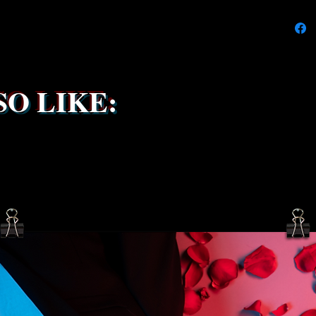
We're do
on time
delays 
try to k
due to t
the ship
O LIKE:
service 
been s