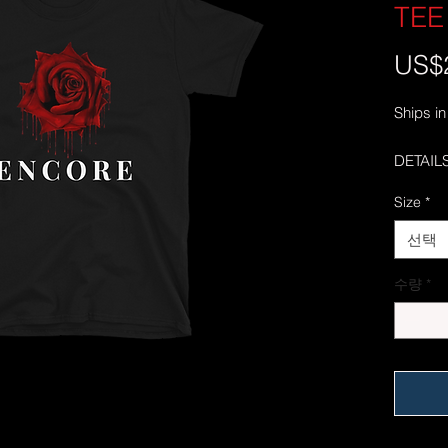
TEE
US$
Ships in
DETAILS
• 100% 
Size
*
• Sport
polyest
선택
• Dark 
cotton
수량
*
• 4.5 oz
• Pre-s
• Should
• Quart
center