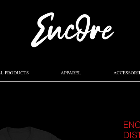
LL PRODUCTS
APPAREL
ACCESSORI
EN
DIS