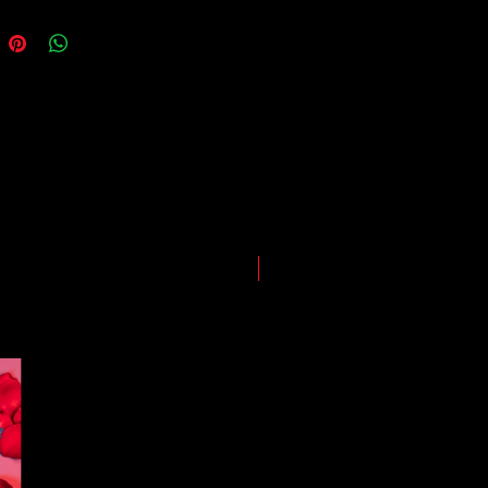
ing our best to deliver your order
, however, we may experience
somewhere along the way as we
eep everyone safe. Please note that
he impact of the Coronavirus on
ping and logistics infrastructure,
guarantees for all shipments have
uspended.
LIMITED EDITION