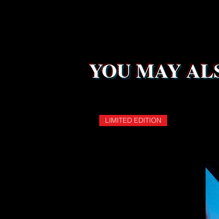
YOU MAY ALS
LIMITED EDITION