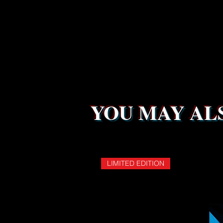
YOU MAY ALS
LIMITED EDITION