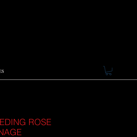
ES
EDING ROSE
NAGE