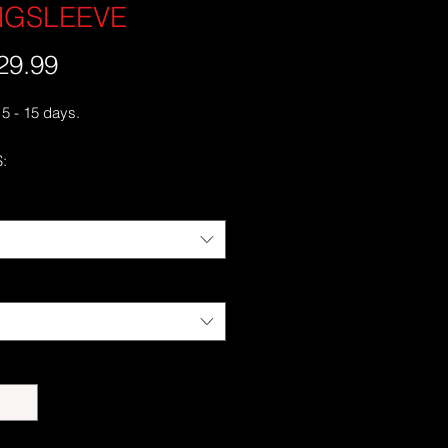
NGSLEEVE
29.99
가
격
 5 - 15 days.
:
cotton
 Grey is 90% cotton, 10% polyester
runk jersey knit
c fit with long sleeves and rib cuffs
ss double-needle 7⁄8'' (2.2 cm)
e-needle bottom hem
 neck and shoulders
er-turned to avoid crease down the