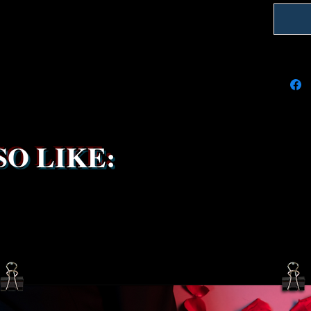
We're do
on time
delays 
try to k
due to t
the ship
service 
been s
O LIKE: