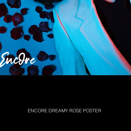
ENCORE DREAMY ROSE POSTER