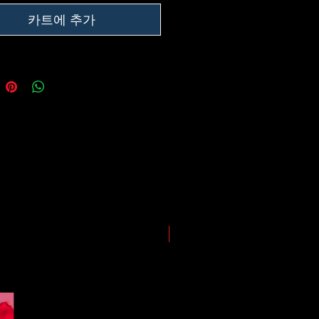
ing our best to deliver your order
, however, we may experience
카트에 추가
somewhere along the way as we
eep everyone safe. Please note that
he impact of the Coronavirus on
ping and logistics infrastructure,
guarantees for all shipments have
uspended.
LIMITED EDITION