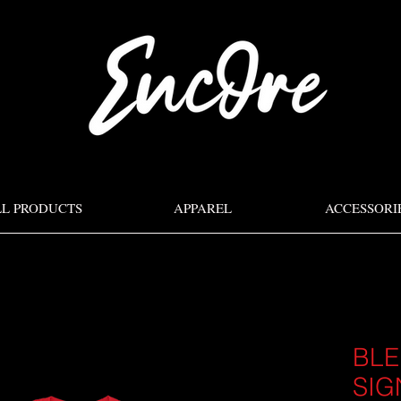
LL PRODUCTS
APPAREL
ACCESSORI
BLE
SIG