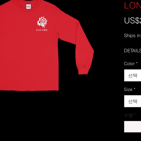
LO
US$
Ships in
DETAILS
• 100% 
Color
*
• Sport
• Pre-sh
선택
• Classi
• Seamle
Size
*
collar
선택
• Doubl
• Taped
수량
*
• Quart
middle