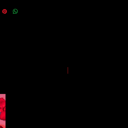
ing our best to deliver your order
, however, we may experience
somewhere along the way as we
eep everyone safe. Please note that
he impact of the Coronavirus on
ping and logistics infrastructure,
guarantees for all shipments have
uspended.
LIMITED EDITION