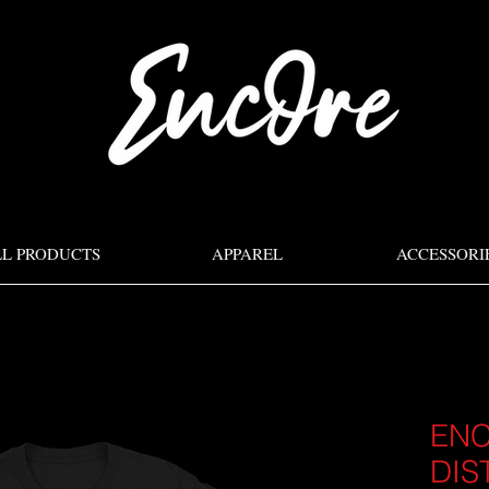
LL PRODUCTS
APPAREL
ACCESSORI
EN
DIS