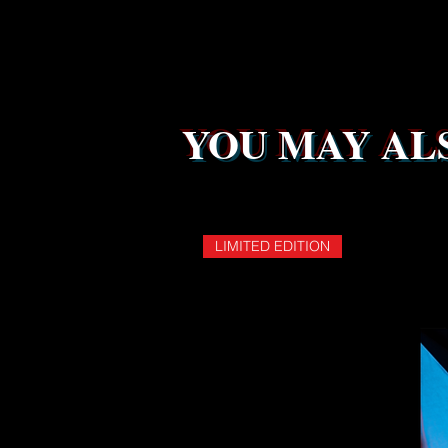
YOU MAY ALS
LIMITED EDITION