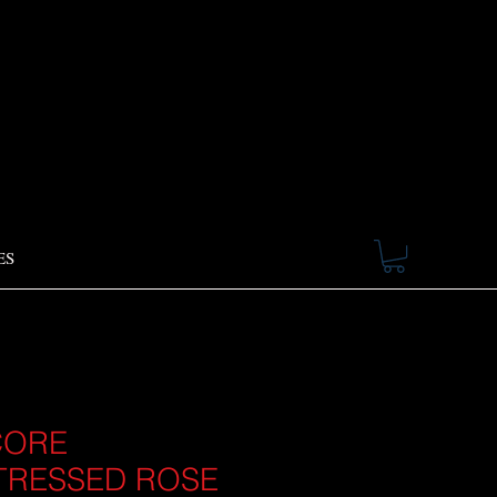
ES
CORE
TRESSED ROSE