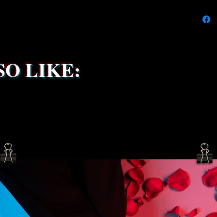
We're do
on time
delays 
try to k
due to t
the ship
O LIKE:
service 
been s