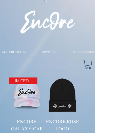
ALL PRODUCTS
APPAREL
ACCESSORIES
LIMITED EDITION
ENCORE
ENCORE ROSE
GALAXY CAP
LOGO