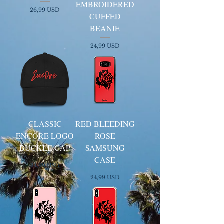
EMBROIDERED
Kaina
26,99 USD
CUFFED
BEANIE
Kaina
24,99 USD
CLASSIC
RED BLEEDING
ENCORE LOGO
ROSE
BUCKLE CAP
SAMSUNG
CASE
Kaina
24,99 USD
Kaina
24,99 USD