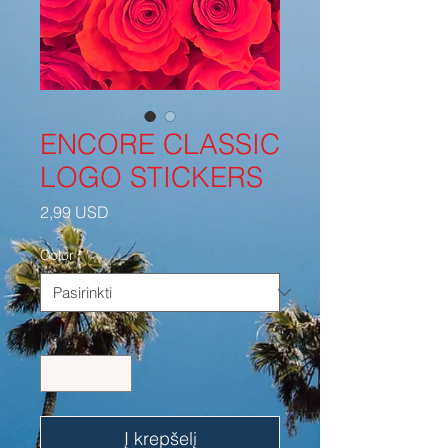
ENCORE CLASSIC
LOGO STICKERS
Price
2,99 USD
Color
*
Kiekis
*
Į krepšelį