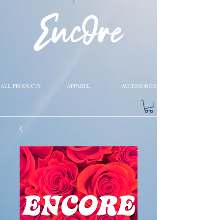
ALL PRODUCTS
APPAREL
ACCESSORIES