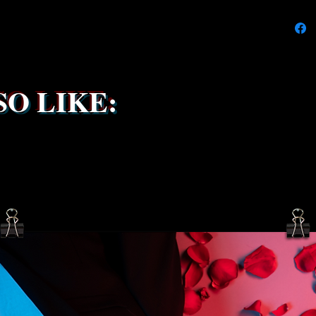
delays 
try to k
due to t
the ship
service 
been s
O LIKE: