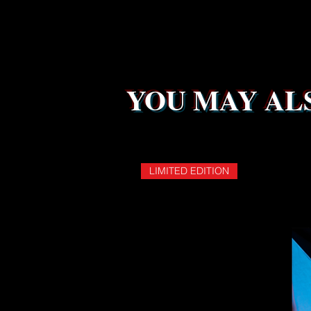
YOU MAY ALS
LIMITED EDITION