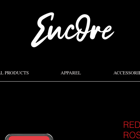
LL PRODUCTS
APPAREL
ACCESSORI
RED
RO