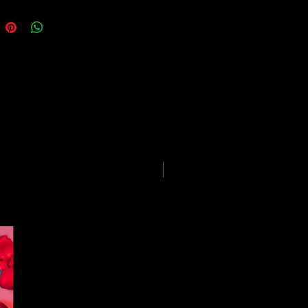
somewhere along the way as we
eep everyone safe. Please note that
he impact of the Coronavirus on
ping and logistics infrastructure,
guarantees for all shipments have
uspended.
LIMITED EDITION