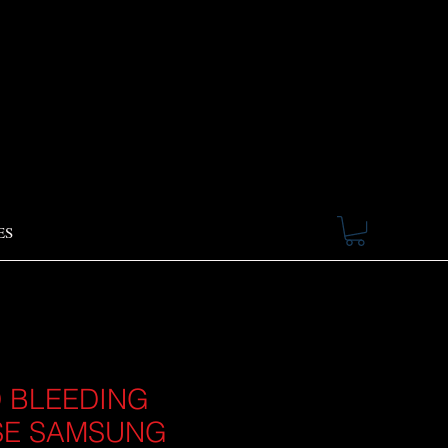
ES
 BLEEDING
SE SAMSUNG