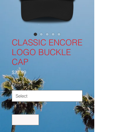
CLASSIC ENCORE
LOGO BUCKLE
CAP
Price
$24.99
Color
*
Quantity
*