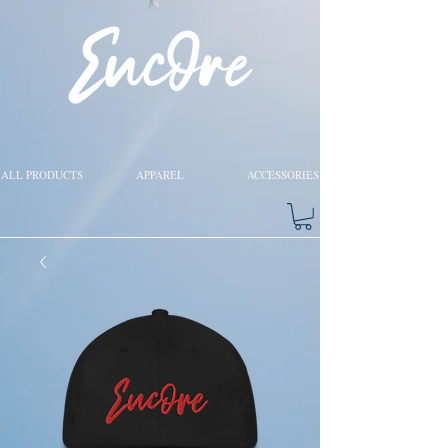
ALL PRODUCTS
APPAREL
ACCESSORIES