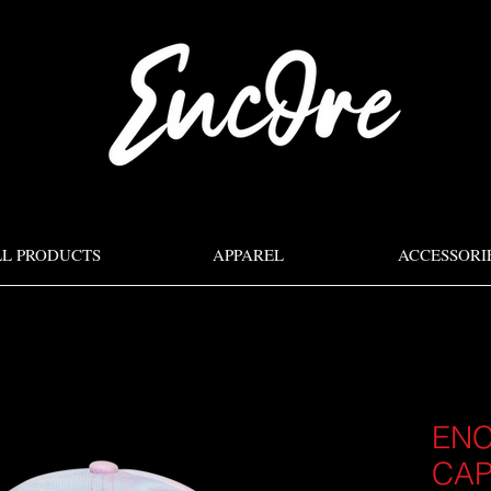
LL PRODUCTS
APPAREL
ACCESSORI
ENC
CA