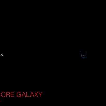
ES
ORE GALAXY
P