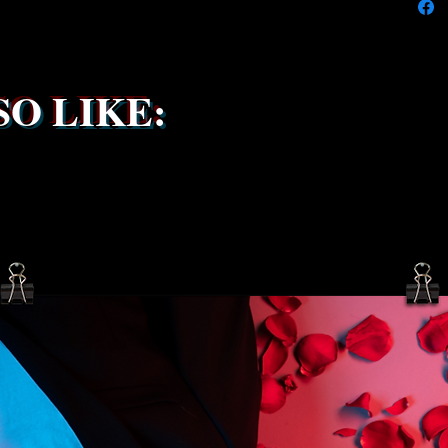
service 
been s
O LIKE: