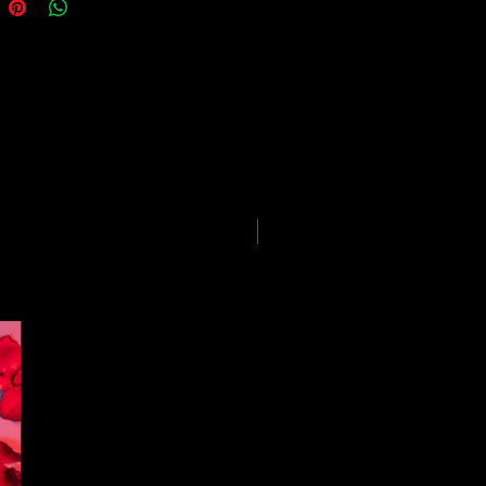
guarantees for all shipments have
uspended.
LIMITED EDITION