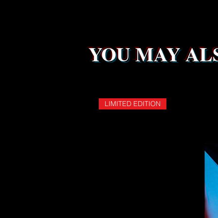
YOU MAY ALS
LIMITED EDITION