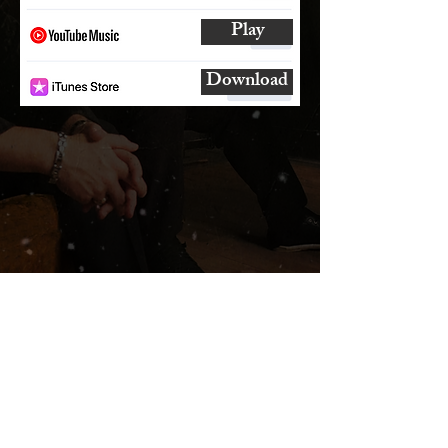
Play
Download
SUBSCRIBE
AND
FOLLOW
TO GET UPDATES
FROM ENCORE!