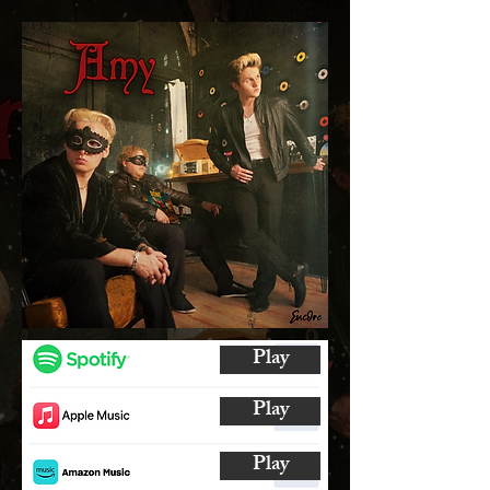
Play
Play
Play