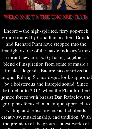
WELCOME TO THE ENCORE CLUB.
Encore – the high-spirited, fiery pop-rock
group fronted by Canadian brothers Donald
and Richard Plant have stepped into the
limelight as one of the music industry’s most
vibrant new artists. By fusing together a
blend of inspiration from some of music’s
timeless legends, Encore has contrived a
unique, Rolling Stones-esque look supported
by a boisterous and intrepid sound. Since
their debut in 2017, when the Plant brothers
joined forces with bassist Dan Rafaelov, the
group has focused on a unique approach to
writing and releasing music that blends
creativity, musicianship, and tradition. With
the premiere of the group’s latest works of