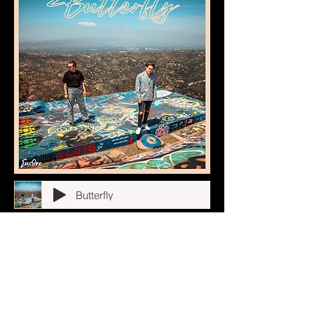
Butterfly
California Nights
Stargirl
In My Head