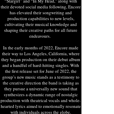
“Stargirl” and “In My Head," along with
their devoted social media following, Encore
has elevated their songwriting and
production capabilities to new levels,
cultivating their musical knowledge and
shaping their creative paths for all future
endeavours.
In the early months of 2022, Encore made
their way to Los Angeles, California, where
they began production on their debut album
and a handful of hard-hitting singles. With
the first release set for June of 2022, the
group’s new music stands as a testimony to
the creative direction the band is taking as
they pursue a universally new sound that
synthesizes a dynamic range of nostalgic
production with theatrical vocals and whole-
hearted lyrics aimed to emotionally resonate
with individuals across the globe.