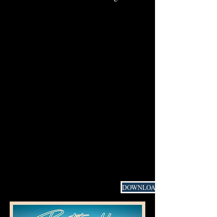
DOWNLOAD PRESS MATERIAL