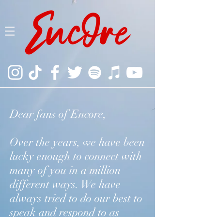
Dear fans of Encore,
Over the years, we have been
lucky enough to connect with
many of you in a million
different ways. We have
always tried to do our best to
speak and respond to as