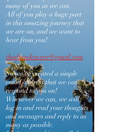
many of you as we can.
All of you play a huge part
in this amazing journey that
we are on, and we want to
hear from you!
thatbandencore@gmail.com
So we’ve created a simple
email address that we can
respond to you on!
Whenever we can, we will
log in and read your thoughts
and messages and reply to as
many as possible.