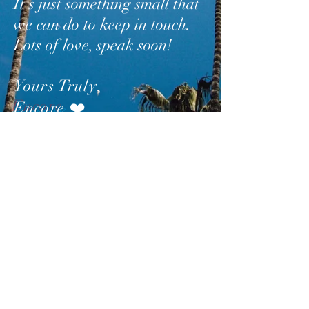
It’s just something small that
we can do to keep in touch.
Lots of love, speak soon!
Yours Truly
,
Encore
❤️
SUBSCRIBE
AND
FOLLOW
TO GET
UPDATES FROM ENCORE!