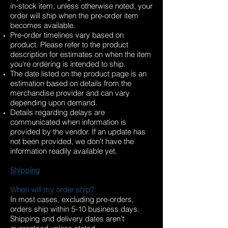
in-stock item, unless otherwise noted, your
order will ship when the pre-order item
becomes available.
Pre-order timelines vary based on
product. Please refer to the product
description for estimates on when the item
you're ordering is intended to ship.
The date listed on the product page is an
estimation based on details from the
merchandise provider and can vary
depending upon demand.
Details regarding delays are
communicated when information is
provided by the vendor. If an update has
not been provided, we don't have the
information readily available yet.
Shipping
When will my order ship?
In most cases, excluding pre-orders,
orders ship within 5-10 business days.
Shipping and delivery dates aren’t