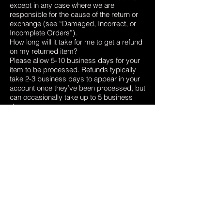
except in any case where we are
responsible for the cause of the return or
exchange (see “Damaged, Incorrect, or
Incomplete Orders”).
How long will it take for me to get a refund
on my returned item?
Please allow 5-10 business days for your
item to be processed. Refunds typically
take 2-3 business days to appear in your
account once they’ve been processed, but
can occasionally take up to 5 business
days.
Damaged, Incorrect, or Incomplete
Orders
What do I do if my order arrived damaged,
incorrect, or incomplete?
If your item arrived damaged, or you
received an incorrect item, we’ll need
photos to verify the damage and/or to
confirm which incorrect item was shipped.
This helps us understand what went
wrong, and helps to make sure we