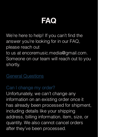
FAQ
We’re here to help! If you can’t find the
answer you’re looking for in our FAQ,
please reach out
to us at
encoremusic.media@gmail.com
.
Someone on our team will reach out to you
shortly.
General Questions
Can I change my order?
Unfortunately, we can’t change any
information on an existing order once it
has already been processed for shipment,
including details like your shipping
address, billing information, item, size, or
quantity. We also cannot cancel orders
after they’ve been processed.