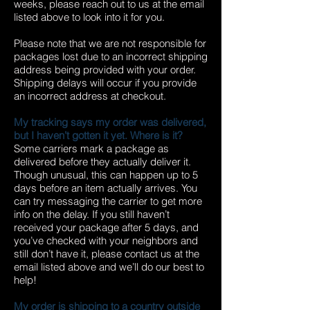
weeks, please reach out to us at the email
listed above to look into it for you.
Please note that we are not responsible for
packages lost due to an incorrect shipping
address being provided with your order.
Shipping delays will occur if you provide
an incorrect address at checkout.
My tracking says my order was delivered,
but I haven’t gotten it yet. Where is it?
Some carriers mark a package as
delivered before they actually deliver it.
Though unusual, this can happen up to 5
days before an item actually arrives. You
can try messaging the carrier to get more
info on the delay. If you still haven’t
received your package after 5 days, and
you’ve checked with your neighbors and
still don’t have it, please contact us at the
email listed above and we’ll do our best to
help!
My order is shipping to a country outside