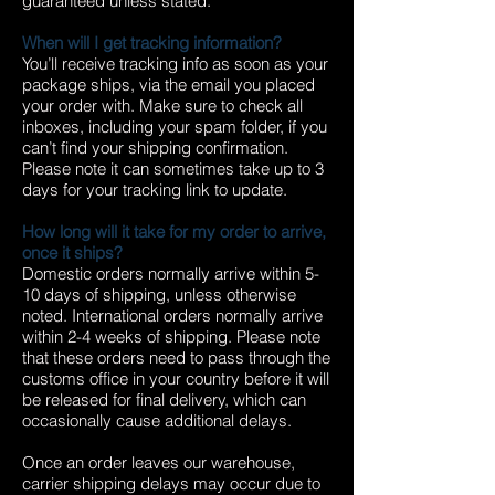
guaranteed unless stated.
When will I get tracking information?
You’ll receive tracking info as soon as your
package ships, via the email you placed
your order with. Make sure to check all
inboxes, including your spam folder, if you
can’t find your shipping confirmation.
Please note it can sometimes take up to 3
days for your tracking link to update.
How long will it take for my order to arrive,
once it ships?
Domestic orders normally arrive within 5-
10 days of shipping, unless otherwise
noted. International orders normally arrive
within 2-4 weeks of shipping. Please note
that these orders need to pass through the
customs office in your country before it will
be released for final delivery, which can
occasionally cause additional delays.
Once an order leaves our warehouse,
carrier shipping delays may occur due to