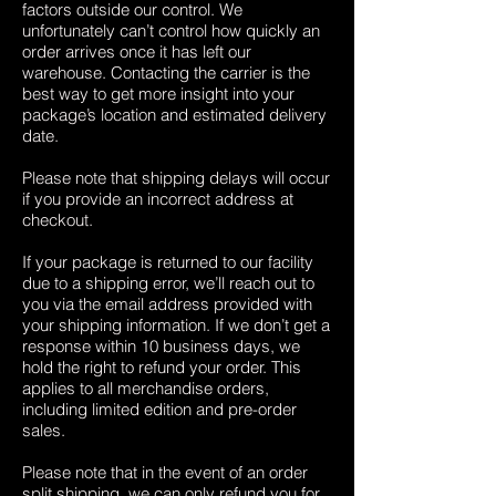
factors outside our control. We
unfortunately can’t control how quickly an
order arrives once it has left our
warehouse. Contacting the carrier is the
best way to get more insight into your
package’s location and estimated delivery
date.
Please note that shipping delays will occur
if you provide an incorrect address at
checkout.
If your package is returned to our facility
due to a shipping error, we’ll reach out to
you via the email address provided with
your shipping information. If we don’t get a
response within 10 business days, we
hold the right to refund your order. This
applies to all merchandise orders,
including limited edition and pre-order
sales.
Please note that in the event of an order
split shipping, we can only refund you for