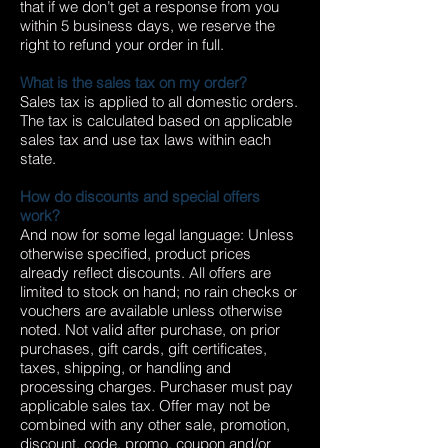
that if we don’t get a response from you
within 5 business days, we reserve the
right to refund your order in full.
What is the sales tax on my order?
Sales tax is applied to all domestic orders.
The tax is calculated based on applicable
sales tax and use tax laws within each
state.
How do discounts and special offers
work?
And now for some legal language: Unless
otherwise specified, product prices
already reflect discounts. All offers are
limited to stock on hand; no rain checks or
vouchers are available unless otherwise
noted. Not valid after purchase, on prior
purchases, gift cards, gift certificates,
taxes, shipping, or handling and
processing charges. Purchaser must pay
applicable sales tax. Offer may not be
combined with any other sale, promotion,
discount, code, promo, coupon and/or