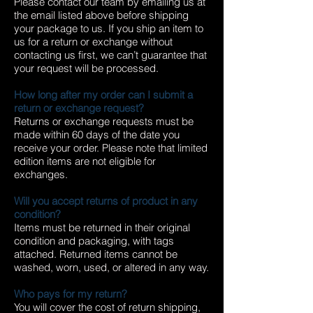
Please contact our team by emailing us at
the email listed above before shipping
your package to us. If you ship an item to
us for a return or exchange without
contacting us first, we can’t guarantee that
your request will be processed.
How long after my order can I submit a
return or exchange request?
Returns or exchange requests must be
made within 60 days of the date you
receive your order. Please note that limited
edition items are not eligible for
exchanges.
Will you accept returns of product in any
condition?
Items must be returned in their original
condition and packaging, with tags
attached. Returned items cannot be
washed, worn, used, or altered in any way.
Who pays for my return?
You will cover the cost of return shipping,