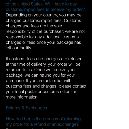
of the United States. Will I have to pay
customs/import fees to receive my order?
Depending on your country, you may be
charged customs/import fees. Customs
charges and fees are the sole
responsibility of the purchaser; we are not
responsible for any additional customs
charges or fees once your package has
left our facility.
If customs fees and charges are refused
at the time of delivery, your order will be
returned to us. Once we receive your
package, we can refund you for your
purchase. If you are unfamiliar with
customs fees and charges, please contact
your local postal or customs office for
more information.
Returns & Exchanges
How do I begin the process of returning
my order for a refund or an exchange?