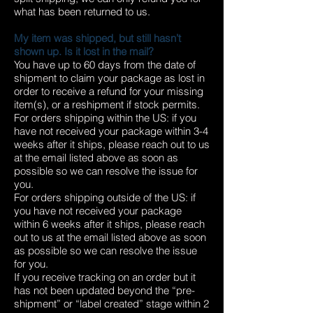
what has been returned to us.
My item was shipped, but still hasn’t
shown up. Is it lost in the mail?
You have up to 60 days from the date of
shipment to claim your package as lost in
order to receive a refund for your missing
item(s), or a reshipment if stock permits.
For orders shipping within the US: if you
have not received your package within 3-4
weeks after it ships, please reach out to us
at the email listed above as soon as
possible so we can resolve the issue for
you.
For orders shipping outside of the US: if
you have not received your package
within 6 weeks after it ships, please reach
out to us at the email listed above as soon
as possible so we can resolve the issue
for you.
If you receive tracking on an order but it
has not been updated beyond the “pre-
shipment” or “label created” stage within 2