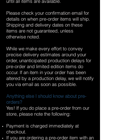
until all items are available.
Please check your confirmation email for
details on when pre-order items will ship.
Shipping and delivery dates on these
items are not guaranteed, unless
otherwise noted.
While we make every effort to convey
precise delivery estimates around your
order, unanticipated production delays for
pre-order and limited edition items do
occur. If an item in your order has been
altered by a production delay, we will notify
you via email as soon as possible.
Anything else I should know about pre-
orders?
Yes! If you do place a pre-order from our
store, please note the following:
Payment is charged immediately at
checkout.
If you are ordering a pre-order item with an