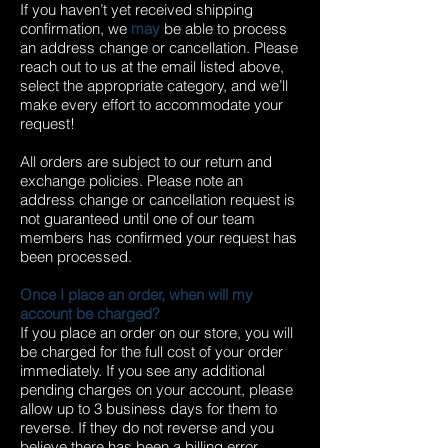
If you haven’t yet received shipping
confirmation, we
may
be able to process
an address change or cancellation. Please
reach out to us at the email listed above,
select the appropriate category, and we’ll
make every effort to accommodate your
request!
All orders are subject to our return and
exchange policies. Please note an
address change or cancellation request is
not guaranteed until one of our team
members has confirmed your request has
been processed.
Once I place an order, when will my
account be charged?
If you place an order on our store, you will
be charged for the full cost of your order
immediately. If you see any additional
pending charges on your account, please
allow up to 3 business days for them to
reverse. If they do not reverse and you
believe there has been a billing error,