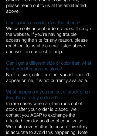
please reach out to us at the email listed
above.
Can I place an order over the phone?
We can only accept orders placed through
the website. If you’re having trouble
accessing the site for any reason, please
reach out to us at the email listed above
and we’ll do our best to help.
Can I get a different size or color than what
is offered through the store?
No. If a size, color, or other variant doesn’t
appear online, it is not currently available.
What happens if you run out of stock of an
item I’ve already ordered?
In rare cases when an item runs out of
stock after your order is placed, we’ll
contact you ASAP to exchange the
affected item for another of equal value.
We make every effort to ensure inventory
is accurate to avoid this happening. Note