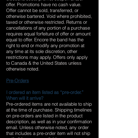
offer. Promotions have no cash value.
Offer cannot be sold, transferred, or
otherwise bartered. Void where prohibited,
taxed or otherwise restricted. Returns or
cancellations of any portion of a purchase
requires equal forfeiture of offer or amount
equal to offer. Encore the band has the
right to end or modify any promotion at
any time at its sole discretion, other
restrictions may apply. Offers only apply
to Canada & the United States unless
otherwise noted.
Pre-Orders
I ordered an item listed as “pre-order.”
When will it arrive?
Pre-ordered items are not available to ship
at the time of purchase. Shipping timelines
on pre-orders are listed in the product
description, as well as in your confirmation
email. Unless otherwise noted, any order
that includes a pre-order item will not ship