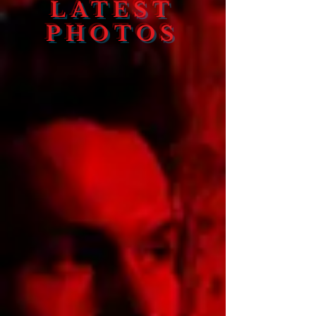
LATEST
PHOTOS