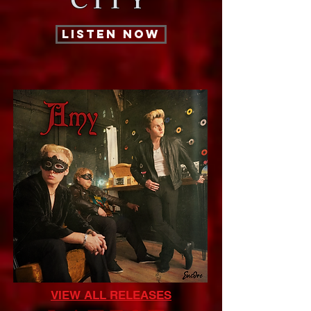
CITY
LISTEN NOW
VIEW ALL RELEASES