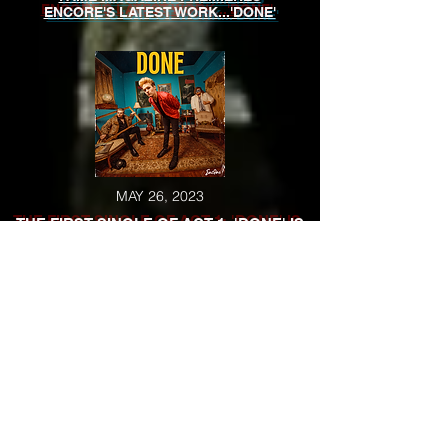
ENCORE'S LATEST WORK...'DONE'
MAY 26, 2023
THE FIRST SINGLE OF ACT 1: 'DONE' IS
RELEASED
MAY 23, 2023