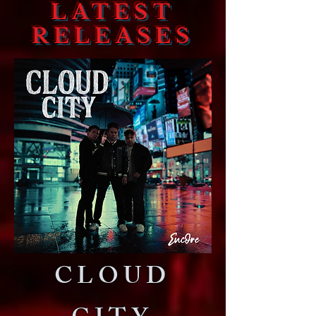
LATEST
RELEASES
CLOUD