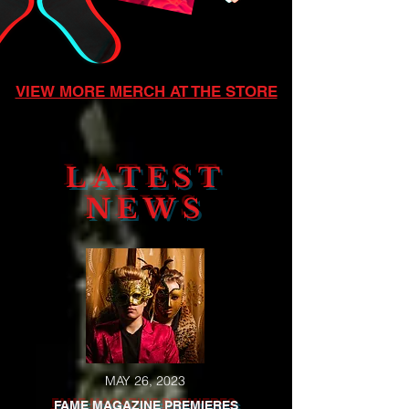
VIEW MORE MERCH AT THE STORE
LATEST
NEWS
MAY 26, 2023
FAME MAGAZINE PREMIERES