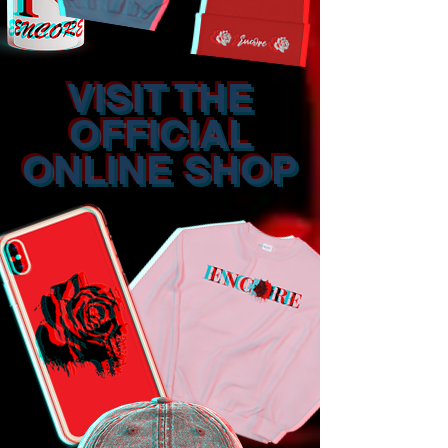
VISIT THE
OFFICIAL
ONLINE SHOP