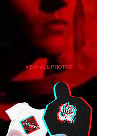
VIEW ALL PHOTOS