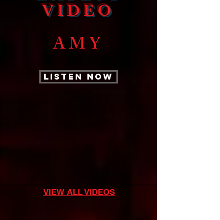
VIDEO
AMY
LISTEN NOW
VIEW ALL VIDEOS