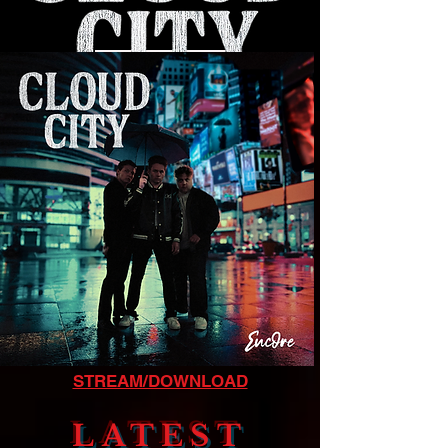
LISTEN NOW
STREAM/DOWNLOAD
LATEST