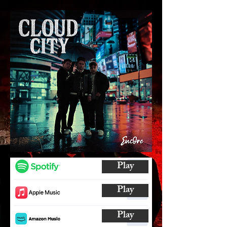
Play
Play
Play