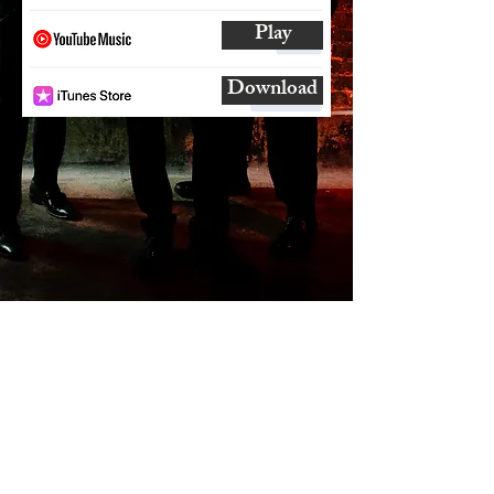
Play
Download
SUBSCRIBE
AND
FOLLOW
TO GET UPDATES
FROM ENCORE!