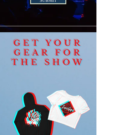
SUBMIT
GET YOUR
GEAR FOR
THE SHOW