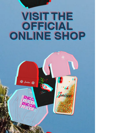
VISIT THE
OFFICIAL
ONLINE SHOP