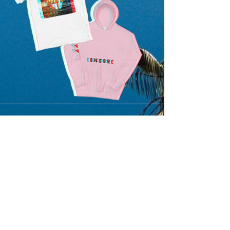
SUBMIT