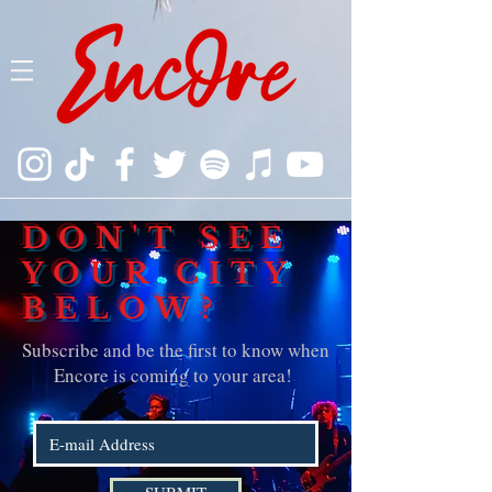
DON'T SEE
YOUR CITY
BELOW?
Subscribe and be the first to know when
Encore is coming to your area!