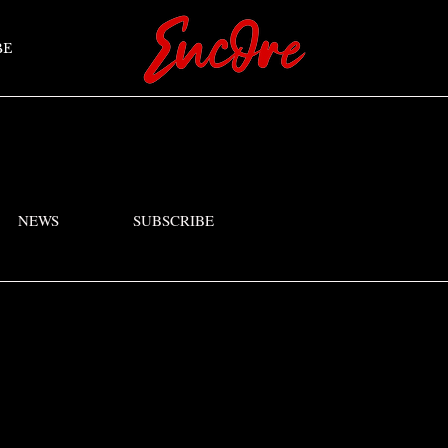
BE
NEWS
SUBSCRIBE