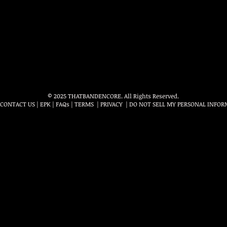
© 2025 THATBANDENCORE. All Rights Reserved.
CONTACT US
|
EPK
|
FAQs
|
TERMS
|
PRIVACY
|
DO NOT SELL MY PERSONAL INFOR