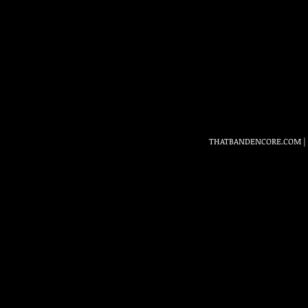
THATBANDENCORE.COM
|