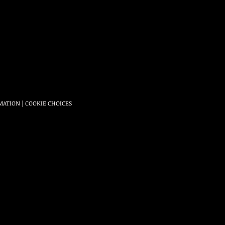
MATION
|
COOKIE CHOICES