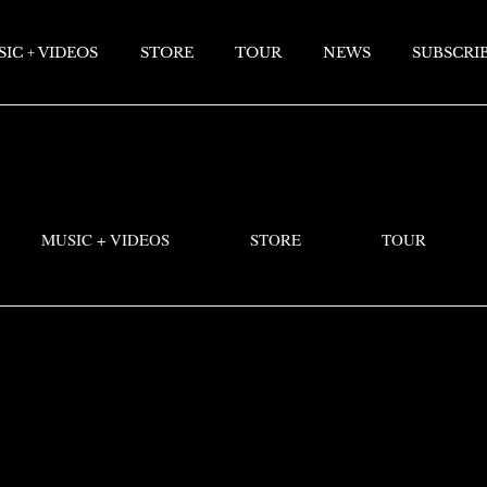
IC + VIDEOS
STORE
TOUR
NEWS
SUBSCRI
MUSIC + VIDEOS
STORE
TOUR